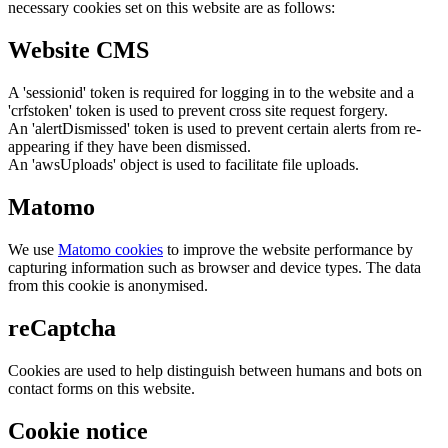
necessary cookies set on this website are as follows:
Website CMS
A 'sessionid' token is required for logging in to the website and a
'crfstoken' token is used to prevent cross site request forgery.
An 'alertDismissed' token is used to prevent certain alerts from re-
appearing if they have been dismissed.
An 'awsUploads' object is used to facilitate file uploads.
Matomo
We use
Matomo cookies
to improve the website performance by
capturing information such as browser and device types. The data
from this cookie is anonymised.
reCaptcha
Cookies are used to help distinguish between humans and bots on
contact forms on this website.
Cookie notice