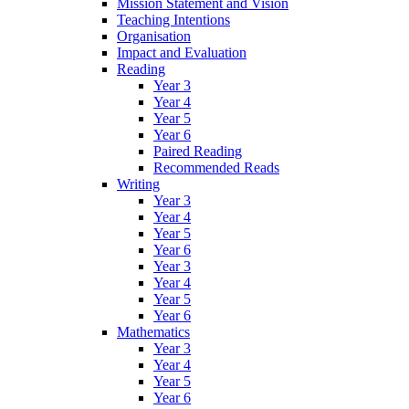
Mission Statement and Vision
Teaching Intentions
Organisation
Impact and Evaluation
Reading
Year 3
Year 4
Year 5
Year 6
Paired Reading
Recommended Reads
Writing
Year 3
Year 4
Year 5
Year 6
Year 3
Year 4
Year 5
Year 6
Mathematics
Year 3
Year 4
Year 5
Year 6