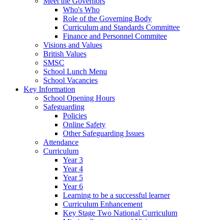
Meet the Governors
Who's Who
Role of the Governing Body
Curriculum and Standards Committee
Finance and Personnel Commitee
Visions and Values
British Values
SMSC
School Lunch Menu
School Vacancies
Key Information
School Opening Hours
Safeguarding
Policies
Online Safety
Other Safeguarding Issues
Attendance
Curriculum
Year 3
Year 4
Year 5
Year 6
Learning to be a successful learner
Curriculum Enhancement
Key Stage Two National Curriculum