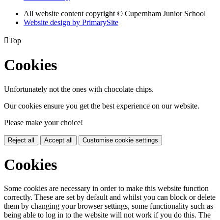
All website content copyright © Cupernham Junior School
Website design by PrimarySite

Top
Cookies
Unfortunately not the ones with chocolate chips.
Our cookies ensure you get the best experience on our website.
Please make your choice!
Reject all
Accept all
Customise cookie settings
Cookies
Some cookies are necessary in order to make this website function
correctly. These are set by default and whilst you can block or delete
them by changing your browser settings, some functionality such as
being able to log in to the website will not work if you do this. The