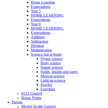
Home Learning
Expectations
Year 5
HOME LEARNING
Expectations
Year 6
HOME LEARNING
Expectations
Addition
Subtraction
Division
Multiplication
Science fun at home
Flying science
Body science
Nature science
Solids, liquids and gases
Musical science
Light up science
Puzzles
Eggciting
ECO Council
House Points
Parents
Mental Health Support