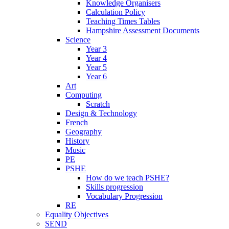
Knowledge Organisers
Calculation Policy
Teaching Times Tables
Hampshire Assessment Documents
Science
Year 3
Year 4
Year 5
Year 6
Art
Computing
Scratch
Design & Technology
French
Geography
History
Music
PE
PSHE
How do we teach PSHE?
Skills progression
Vocabulary Progression
RE
Equality Objectives
SEND