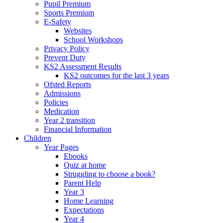
Pupil Premium
Sports Premium
E-Safety
Websites
School Workshops
Privacy Policy
Prevent Duty
KS2 Assessment Results
KS2 outcomes for the last 3 years
Ofsted Reports
Admissions
Policies
Medication
Year 2 transition
Financial Information
Children
Year Pages
Ebooks
Quiz at home
Struggling to choose a book?
Parent Help
Year 3
Home Learning
Expectations
Year 4