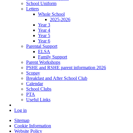
School Uniform
Letters
Whole School
2025-2026
Year 3
Year 4
Year 5
Year 6
Parental Support
ELSA
Family Support
Parent Workshops
PSHE and RSHE parent information 2026
Scopay
Breakfast and After School Club
Calendar
School Clubs
PTA
Useful Links
Log in
Sitemap
Cookie Information
Website Policy