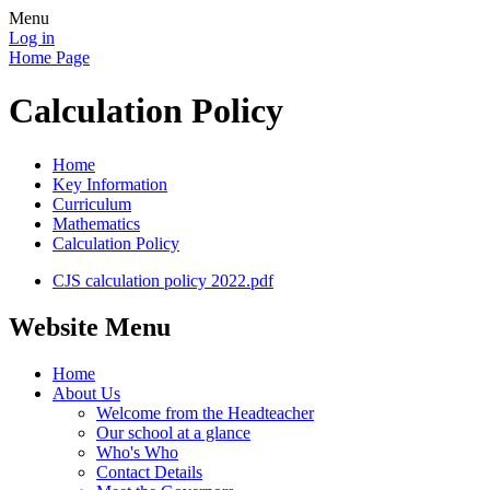
Menu
Log in
Home Page
Calculation Policy
Home
Key Information
Curriculum
Mathematics
Calculation Policy
CJS calculation policy 2022.pdf
Website Menu
Home
About Us
Welcome from the Headteacher
Our school at a glance
Who's Who
Contact Details