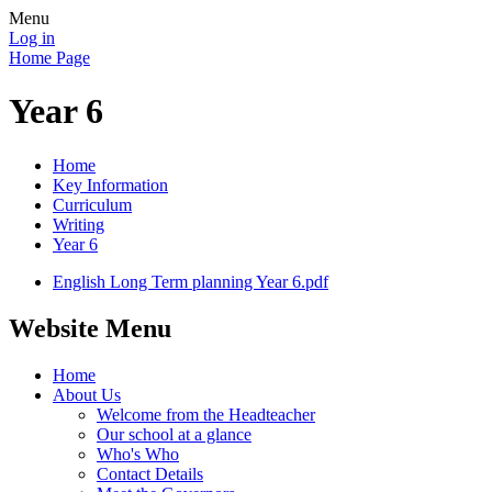
Menu
Log in
Home Page
Year 6
Home
Key Information
Curriculum
Writing
Year 6
English Long Term planning Year 6.pdf
Website Menu
Home
About Us
Welcome from the Headteacher
Our school at a glance
Who's Who
Contact Details