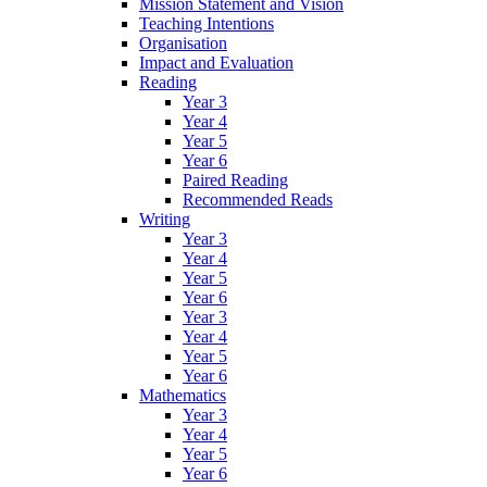
Mission Statement and Vision
Teaching Intentions
Organisation
Impact and Evaluation
Reading
Year 3
Year 4
Year 5
Year 6
Paired Reading
Recommended Reads
Writing
Year 3
Year 4
Year 5
Year 6
Year 3
Year 4
Year 5
Year 6
Mathematics
Year 3
Year 4
Year 5
Year 6