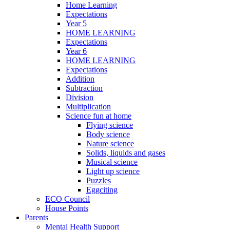
Home Learning
Expectations
Year 5
HOME LEARNING
Expectations
Year 6
HOME LEARNING
Expectations
Addition
Subtraction
Division
Multiplication
Science fun at home
Flying science
Body science
Nature science
Solids, liquids and gases
Musical science
Light up science
Puzzles
Eggciting
ECO Council
House Points
Parents
Mental Health Support