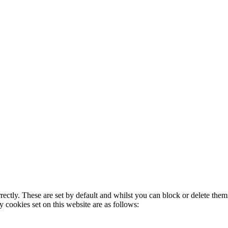
rectly. These are set by default and whilst you can block or delete the
y cookies set on this website are as follows: