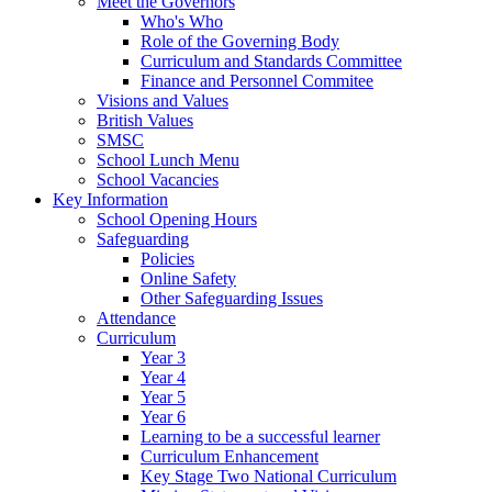
Meet the Governors
Who's Who
Role of the Governing Body
Curriculum and Standards Committee
Finance and Personnel Commitee
Visions and Values
British Values
SMSC
School Lunch Menu
School Vacancies
Key Information
School Opening Hours
Safeguarding
Policies
Online Safety
Other Safeguarding Issues
Attendance
Curriculum
Year 3
Year 4
Year 5
Year 6
Learning to be a successful learner
Curriculum Enhancement
Key Stage Two National Curriculum