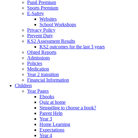
Pupil Premium
Sports Premium
E-Safety
Websites
School Workshops
Privacy Policy
Prevent Duty
KS2 Assessment Results
KS2 outcomes for the last 3 years
Ofsted Reports
Admissions
Policies
Medication
Year 2 transition
Financial Information
Children
Year Pages
Ebooks
Quiz at home
Struggling to choose a book?
Parent Help
Year 3
Home Learning
Expectations
Year 4