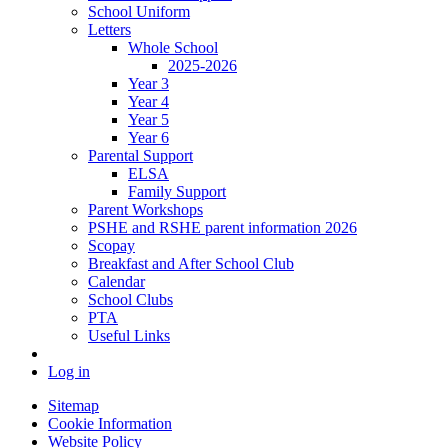
School Uniform
Letters
Whole School
2025-2026
Year 3
Year 4
Year 5
Year 6
Parental Support
ELSA
Family Support
Parent Workshops
PSHE and RSHE parent information 2026
Scopay
Breakfast and After School Club
Calendar
School Clubs
PTA
Useful Links
Log in
Sitemap
Cookie Information
Website Policy