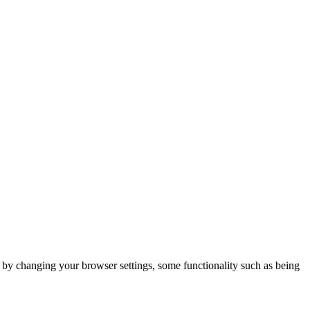
m by changing your browser settings, some functionality such as being