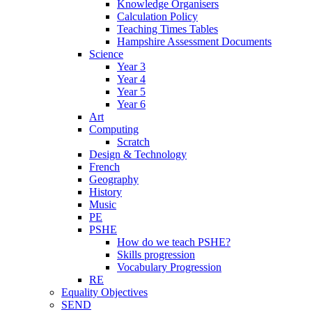
Knowledge Organisers
Calculation Policy
Teaching Times Tables
Hampshire Assessment Documents
Science
Year 3
Year 4
Year 5
Year 6
Art
Computing
Scratch
Design & Technology
French
Geography
History
Music
PE
PSHE
How do we teach PSHE?
Skills progression
Vocabulary Progression
RE
Equality Objectives
SEND