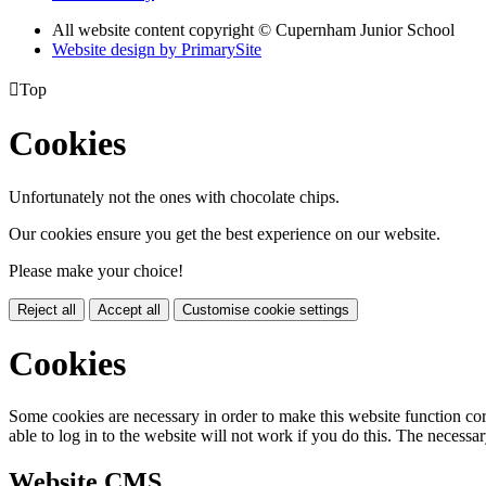
All website content copyright © Cupernham Junior School
Website design by PrimarySite

Top
Cookies
Unfortunately not the ones with chocolate chips.
Our cookies ensure you get the best experience on our website.
Please make your choice!
Reject all
Accept all
Customise cookie settings
Cookies
Some cookies are necessary in order to make this website function cor
able to log in to the website will not work if you do this. The necessar
Website CMS