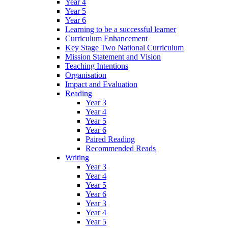
Year 4
Year 5
Year 6
Learning to be a successful learner
Curriculum Enhancement
Key Stage Two National Curriculum
Mission Statement and Vision
Teaching Intentions
Organisation
Impact and Evaluation
Reading
Year 3
Year 4
Year 5
Year 6
Paired Reading
Recommended Reads
Writing
Year 3
Year 4
Year 5
Year 6
Year 3
Year 4
Year 5