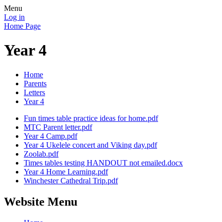
Menu
Log in
Home Page
Year 4
Home
Parents
Letters
Year 4
Fun times table practice ideas for home.pdf
MTC Parent letter.pdf
Year 4 Camp.pdf
Year 4 Ukelele concert and Viking day.pdf
Zoolab.pdf
Times tables testing HANDOUT not emailed.docx
Year 4 Home Learning.pdf
Winchester Cathedral Trip.pdf
Website Menu