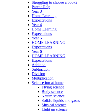
Struggling to choose a book?
Parent Help
Year 3
Home Learning
Expectations
Year 4
Home Learning
Expectations
Year 5
HOME LEARNING
Expectations
Year 6
HOME LEARNING
Expectations
Addition
Subtraction
Division
Multiplication
Science fun at home
Flying science
Body science
Nature science
Solids, liquids and gases
Musical science
Light up science