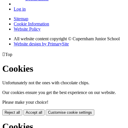
Log in
Sitemap
Cookie Information
Website Policy
All website content copyright © Cupernham Junior School
Website design by PrimarySite

Top
Cookies
Unfortunately not the ones with chocolate chips.
Our cookies ensure you get the best experience on our website.
Please make your choice!
Reject all
Accept all
Customise cookie settings
Cookies