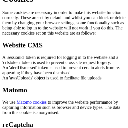
Some cookies are necessary in order to make this website function
correctly. These are set by default and whilst you can block or delete
them by changing your browser settings, some functionality such as
being able to log in to the website will not work if you do this. The
necessary cookies set on this website are as follows:
Website CMS
A 'sessionid' token is required for logging in to the website and a
'crfstoken' token is used to prevent cross site request forgery.
An 'alertDismissed' token is used to prevent certain alerts from re-
appearing if they have been dismissed.
An 'awsUploads' object is used to facilitate file uploads.
Matomo
We use
Matomo cookies
to improve the website performance by
capturing information such as browser and device types. The data
from this cookie is anonymised.
reCaptcha