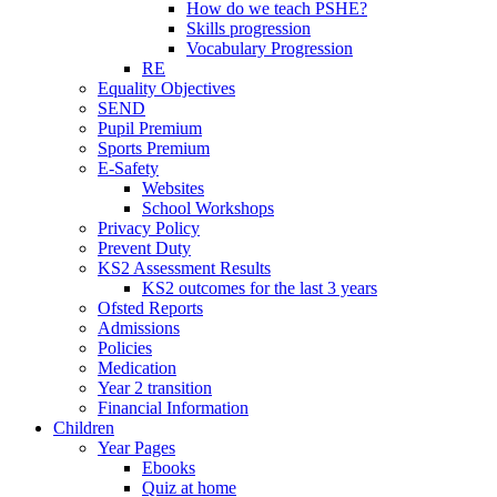
How do we teach PSHE?
Skills progression
Vocabulary Progression
RE
Equality Objectives
SEND
Pupil Premium
Sports Premium
E-Safety
Websites
School Workshops
Privacy Policy
Prevent Duty
KS2 Assessment Results
KS2 outcomes for the last 3 years
Ofsted Reports
Admissions
Policies
Medication
Year 2 transition
Financial Information
Children
Year Pages
Ebooks
Quiz at home