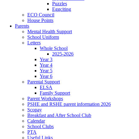
Puzzles
Eggciting
ECO Council
House Points
Parents
Mental Health Support
School Uniform
Letters
Whole School
2025-2026
Year 3
Year 4
Year 5
Year 6
Parental Support
ELSA
Family Support
Parent Workshops
PSHE and RSHE parent information 2026
Scopay
Breakfast and After School Club
Calendar
School Clubs
PTA
Useful Links