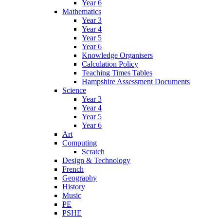
Year 6
Mathematics
Year 3
Year 4
Year 5
Year 6
Knowledge Organisers
Calculation Policy
Teaching Times Tables
Hampshire Assessment Documents
Science
Year 3
Year 4
Year 5
Year 6
Art
Computing
Scratch
Design & Technology
French
Geography
History
Music
PE
PSHE