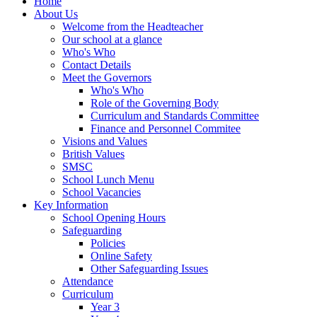
Home
About Us
Welcome from the Headteacher
Our school at a glance
Who's Who
Contact Details
Meet the Governors
Who's Who
Role of the Governing Body
Curriculum and Standards Committee
Finance and Personnel Commitee
Visions and Values
British Values
SMSC
School Lunch Menu
School Vacancies
Key Information
School Opening Hours
Safeguarding
Policies
Online Safety
Other Safeguarding Issues
Attendance
Curriculum
Year 3