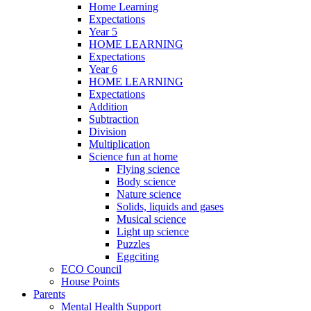
Home Learning
Expectations
Year 5
HOME LEARNING
Expectations
Year 6
HOME LEARNING
Expectations
Addition
Subtraction
Division
Multiplication
Science fun at home
Flying science
Body science
Nature science
Solids, liquids and gases
Musical science
Light up science
Puzzles
Eggciting
ECO Council
House Points
Parents
Mental Health Support