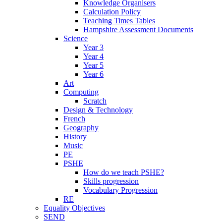
Knowledge Organisers
Calculation Policy
Teaching Times Tables
Hampshire Assessment Documents
Science
Year 3
Year 4
Year 5
Year 6
Art
Computing
Scratch
Design & Technology
French
Geography
History
Music
PE
PSHE
How do we teach PSHE?
Skills progression
Vocabulary Progression
RE
Equality Objectives
SEND