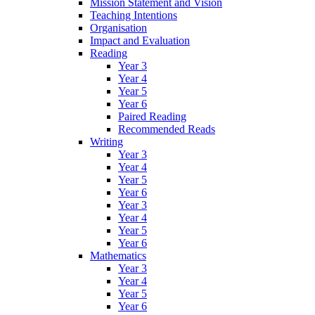
Mission Statement and Vision
Teaching Intentions
Organisation
Impact and Evaluation
Reading
Year 3
Year 4
Year 5
Year 6
Paired Reading
Recommended Reads
Writing
Year 3
Year 4
Year 5
Year 6
Year 3
Year 4
Year 5
Year 6
Mathematics
Year 3
Year 4
Year 5
Year 6