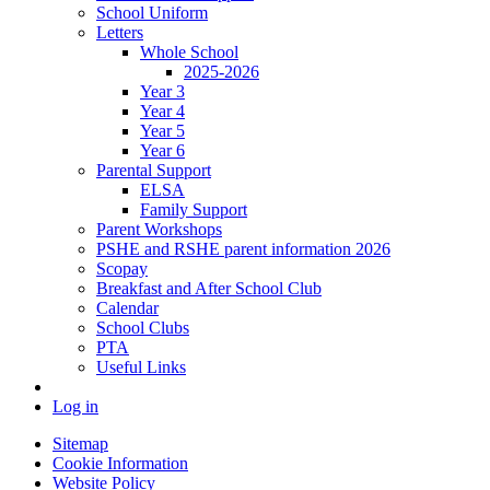
School Uniform
Letters
Whole School
2025-2026
Year 3
Year 4
Year 5
Year 6
Parental Support
ELSA
Family Support
Parent Workshops
PSHE and RSHE parent information 2026
Scopay
Breakfast and After School Club
Calendar
School Clubs
PTA
Useful Links
Log in
Sitemap
Cookie Information
Website Policy