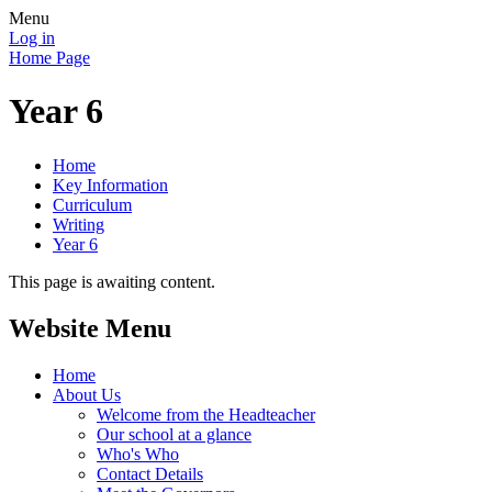
Menu
Log in
Home Page
Year 6
Home
Key Information
Curriculum
Writing
Year 6
This page is awaiting content.
Website Menu
Home
About Us
Welcome from the Headteacher
Our school at a glance
Who's Who
Contact Details