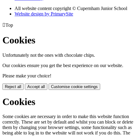
All website content copyright © Cupernham Junior School
Website design by PrimarySite

Top
Cookies
Unfortunately not the ones with chocolate chips.
Our cookies ensure you get the best experience on our website.
Please make your choice!
Reject all
Accept all
Customise cookie settings
Cookies
Some cookies are necessary in order to make this website function
correctly. These are set by default and whilst you can block or delete
them by changing your browser settings, some functionality such as
being able to log in to the website will not work if you do this. The