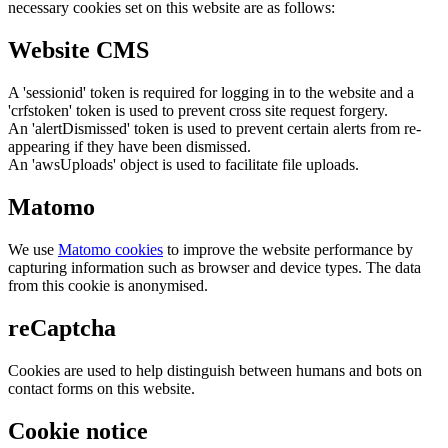
necessary cookies set on this website are as follows:
Website CMS
A 'sessionid' token is required for logging in to the website and a
'crfstoken' token is used to prevent cross site request forgery.
An 'alertDismissed' token is used to prevent certain alerts from re-
appearing if they have been dismissed.
An 'awsUploads' object is used to facilitate file uploads.
Matomo
We use
Matomo cookies
to improve the website performance by
capturing information such as browser and device types. The data
from this cookie is anonymised.
reCaptcha
Cookies are used to help distinguish between humans and bots on
contact forms on this website.
Cookie notice