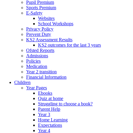
Pupil Premium
Sports Premium
E-Safety
Websites
School Workshops
Privacy Policy
Prevent Duty
KS2 Assessment Results
KS2 outcomes for the last 3 years
Ofsted Reports
Admissions
Policies
Medication
Year 2 transition
Financial Information
Children
Year Pages
Ebooks
Quiz at home
Struggling to choose a book?
Parent Help
Year 3
Home Learning
Expectations
Year 4