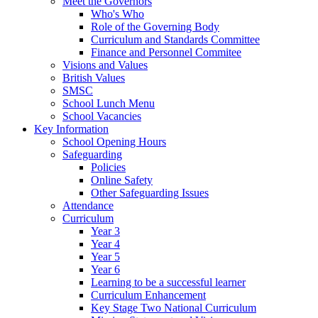
Meet the Governors
Who's Who
Role of the Governing Body
Curriculum and Standards Committee
Finance and Personnel Commitee
Visions and Values
British Values
SMSC
School Lunch Menu
School Vacancies
Key Information
School Opening Hours
Safeguarding
Policies
Online Safety
Other Safeguarding Issues
Attendance
Curriculum
Year 3
Year 4
Year 5
Year 6
Learning to be a successful learner
Curriculum Enhancement
Key Stage Two National Curriculum