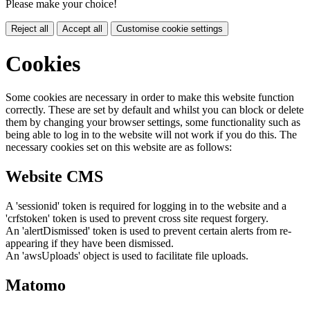
Please make your choice!
Reject all
Accept all
Customise cookie settings
Cookies
Some cookies are necessary in order to make this website function
correctly. These are set by default and whilst you can block or delete
them by changing your browser settings, some functionality such as
being able to log in to the website will not work if you do this. The
necessary cookies set on this website are as follows:
Website CMS
A 'sessionid' token is required for logging in to the website and a
'crfstoken' token is used to prevent cross site request forgery.
An 'alertDismissed' token is used to prevent certain alerts from re-
appearing if they have been dismissed.
An 'awsUploads' object is used to facilitate file uploads.
Matomo