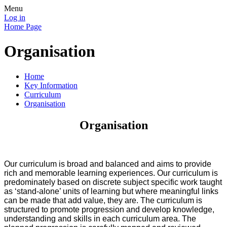
Menu
Log in
Home Page
Organisation
Home
Key Information
Curriculum
Organisation
Organisation
Our curriculum is broad and balanced and aims to provide
rich and memorable learning experiences. Our curriculum is
predominately based on discrete subject specific work taught
as ‘stand-alone’ units of learning but where meaningful links
can be made that add value, they are. The curriculum is
structured to promote progression and develop knowledge,
understanding and skills in each curriculum area. The