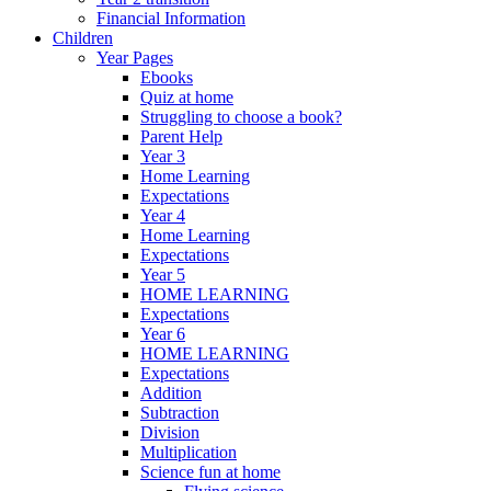
Financial Information
Children
Year Pages
Ebooks
Quiz at home
Struggling to choose a book?
Parent Help
Year 3
Home Learning
Expectations
Year 4
Home Learning
Expectations
Year 5
HOME LEARNING
Expectations
Year 6
HOME LEARNING
Expectations
Addition
Subtraction
Division
Multiplication
Science fun at home