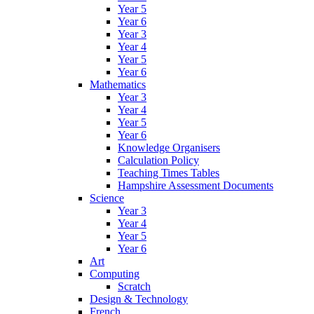
Year 5
Year 6
Year 3
Year 4
Year 5
Year 6
Mathematics
Year 3
Year 4
Year 5
Year 6
Knowledge Organisers
Calculation Policy
Teaching Times Tables
Hampshire Assessment Documents
Science
Year 3
Year 4
Year 5
Year 6
Art
Computing
Scratch
Design & Technology
French