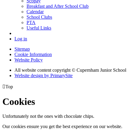
Scopay
Breakfast and After School Club
Calendar
School Clubs
PTA
Useful Links
Log in
Sitemap
Cookie Information
Website Policy
All website content copyright © Cupernham Junior School
Website design by PrimarySite

Top
Cookies
Unfortunately not the ones with chocolate chips.
Our cookies ensure you get the best experience on our website.