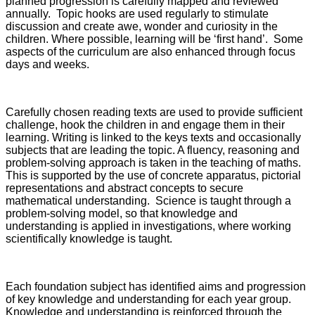
planned progression is carefully mapped and reviewed
annually. Topic hooks are used regularly to stimulate
discussion and create awe, wonder and curiosity in the
children. Where possible, learning will be ‘first hand’. Some
aspects of the curriculum are also enhanced through focus
days and weeks.
Carefully chosen reading texts are used to provide sufficient
challenge, hook the children in and engage them in their
learning. Writing is linked to the keys texts and occasionally
subjects that are leading the topic. A fluency, reasoning and
problem-solving approach is taken in the teaching of maths.
This is supported by the use of concrete apparatus, pictorial
representations and abstract concepts to secure
mathematical understanding. Science is taught through a
problem-solving model, so that knowledge and
understanding is applied in investigations, where working
scientifically knowledge is taught.
Each foundation subject has identified aims and progression
of key knowledge and understanding for each year group.
Knowledge and understanding is reinforced through the