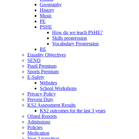
Geography
History
Music
PE
PSHE
How do we teach PSHE?
Skills progression
Vocabulary Progression
RE
Equality Objectives
SEND
Pupil Premium
Sports Premium
E-Safety
Websites
School Workshops
Privacy Policy
Prevent Duty
KS2 Assessment Results
KS2 outcomes for the last 3 years
Ofsted Reports
Admissions
Policies
Medication
Year 2 transition