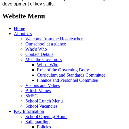
development of key skills.
Website Menu
Home
About Us
Welcome from the Headteacher
Our school at a glance
Who's Who
Contact Details
Meet the Governors
Who's Who
Role of the Governing Body
Curriculum and Standards Committee
Finance and Personnel Commitee
Visions and Values
British Values
SMSC
School Lunch Menu
School Vacancies
Key Information
School Opening Hours
Safeguarding
Policies