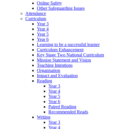
Online Safety
Other Safeguarding Issues
Attendance
Curriculum
Year 3
Year 4
Year 5
Year 6
Learning to be a successful learner
Curriculum Enhancement
Key Stage Two National Curriculum
Mission Statement and Vision
Teaching Intentions
Organisation
Impact and Evaluation
Reading
Year 3
Year 4
Year 5
Year 6
Paired Reading
Recommended Reads
Writing
Year 3
Year 4