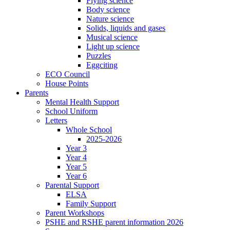
Flying science
Body science
Nature science
Solids, liquids and gases
Musical science
Light up science
Puzzles
Eggciting
ECO Council
House Points
Parents
Mental Health Support
School Uniform
Letters
Whole School
2025-2026
Year 3
Year 4
Year 5
Year 6
Parental Support
ELSA
Family Support
Parent Workshops
PSHE and RSHE parent information 2026