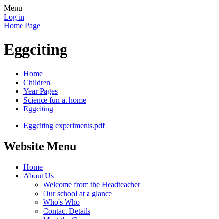
Menu
Log in
Home Page
Eggciting
Home
Children
Year Pages
Science fun at home
Eggciting
Eggciting experiments.pdf
Website Menu
Home
About Us
Welcome from the Headteacher
Our school at a glance
Who's Who
Contact Details