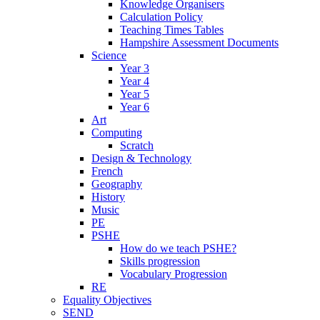
Knowledge Organisers
Calculation Policy
Teaching Times Tables
Hampshire Assessment Documents
Science
Year 3
Year 4
Year 5
Year 6
Art
Computing
Scratch
Design & Technology
French
Geography
History
Music
PE
PSHE
How do we teach PSHE?
Skills progression
Vocabulary Progression
RE
Equality Objectives
SEND