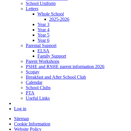
School Uniform
Letters
Whole School
2025-2026
Year 3
Year 4
Year 5
Year 6
Parental Support
ELSA
Family Support
Parent Workshops
PSHE and RSHE parent information 2026
Scopay
Breakfast and After School Club
Calendar
School Clubs
PTA
Useful Links
Log in
Sitemap
Cookie Information
Website Policy