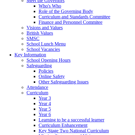
Meet the Governors
Who's Who
Role of the Governing Body
Curriculum and Standards Committee
Finance and Personnel Commitee
Visions and Values
British Values
SMSC
School Lunch Menu
School Vacancies
Key Information
School Opening Hours
Safeguarding
Policies
Online Safety
Other Safeguarding Issues
Attendance
Curriculum
Year 3
Year 4
Year 5
Year 6
Learning to be a successful learner
Curriculum Enhancement
Key Stage Two National Curriculum