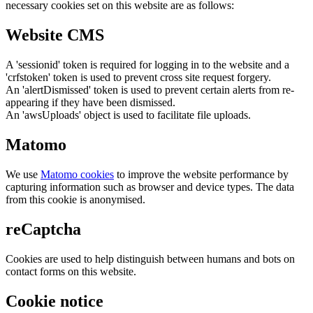
necessary cookies set on this website are as follows:
Website CMS
A 'sessionid' token is required for logging in to the website and a
'crfstoken' token is used to prevent cross site request forgery.
An 'alertDismissed' token is used to prevent certain alerts from re-
appearing if they have been dismissed.
An 'awsUploads' object is used to facilitate file uploads.
Matomo
We use
Matomo cookies
to improve the website performance by
capturing information such as browser and device types. The data
from this cookie is anonymised.
reCaptcha
Cookies are used to help distinguish between humans and bots on
contact forms on this website.
Cookie notice