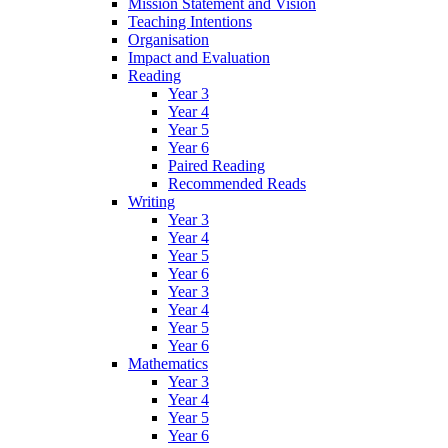
Mission Statement and Vision
Teaching Intentions
Organisation
Impact and Evaluation
Reading
Year 3
Year 4
Year 5
Year 6
Paired Reading
Recommended Reads
Writing
Year 3
Year 4
Year 5
Year 6
Year 3
Year 4
Year 5
Year 6
Mathematics
Year 3
Year 4
Year 5
Year 6