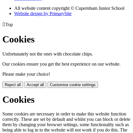
All website content copyright © Cupernham Junior School
Website design by PrimarySite

Top
Cookies
Unfortunately not the ones with chocolate chips.
Our cookies ensure you get the best experience on our website.
Please make your choice!
Reject all
Accept all
Customise cookie settings
Cookies
Some cookies are necessary in order to make this website function
correctly. These are set by default and whilst you can block or delete
them by changing your browser settings, some functionality such as
being able to log in to the website will not work if you do this. The