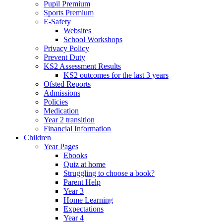
Pupil Premium
Sports Premium
E-Safety
Websites
School Workshops
Privacy Policy
Prevent Duty
KS2 Assessment Results
KS2 outcomes for the last 3 years
Ofsted Reports
Admissions
Policies
Medication
Year 2 transition
Financial Information
Children
Year Pages
Ebooks
Quiz at home
Struggling to choose a book?
Parent Help
Year 3
Home Learning
Expectations
Year 4