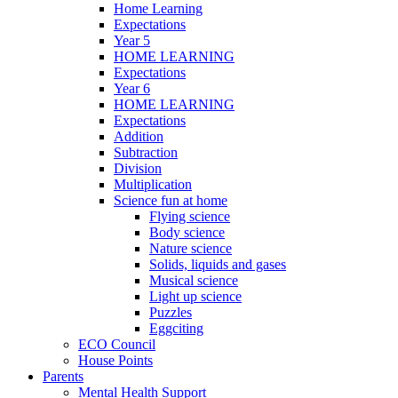
Home Learning
Expectations
Year 5
HOME LEARNING
Expectations
Year 6
HOME LEARNING
Expectations
Addition
Subtraction
Division
Multiplication
Science fun at home
Flying science
Body science
Nature science
Solids, liquids and gases
Musical science
Light up science
Puzzles
Eggciting
ECO Council
House Points
Parents
Mental Health Support