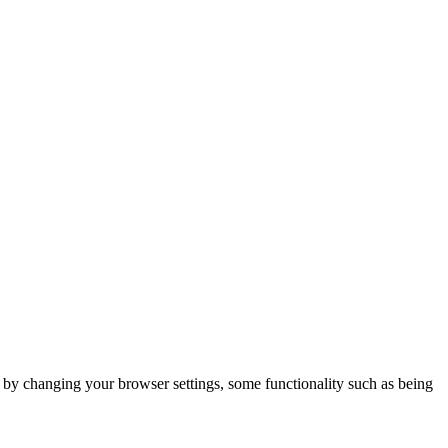
m by changing your browser settings, some functionality such as being