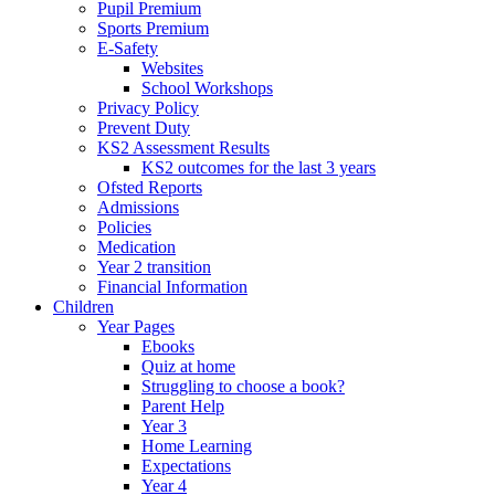
Pupil Premium
Sports Premium
E-Safety
Websites
School Workshops
Privacy Policy
Prevent Duty
KS2 Assessment Results
KS2 outcomes for the last 3 years
Ofsted Reports
Admissions
Policies
Medication
Year 2 transition
Financial Information
Children
Year Pages
Ebooks
Quiz at home
Struggling to choose a book?
Parent Help
Year 3
Home Learning
Expectations
Year 4