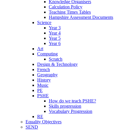
Knowledge Organisers
Calculation Policy
Teaching Times Tables
Hampshire Assessment Documents
Science
Year 3
Year 4
Year 5
Year 6
Art
Computing
Scratch
Design & Technology
French
Geography
History
Music
PE
PSHE
How do we teach PSHE?
Skills progression
Vocabulary Progression
RE
Equality Objectives
SEND