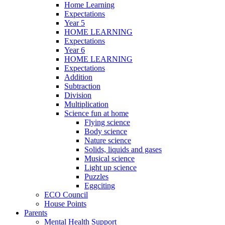
Home Learning
Expectations
Year 5
HOME LEARNING
Expectations
Year 6
HOME LEARNING
Expectations
Addition
Subtraction
Division
Multiplication
Science fun at home
Flying science
Body science
Nature science
Solids, liquids and gases
Musical science
Light up science
Puzzles
Eggciting
ECO Council
House Points
Parents
Mental Health Support