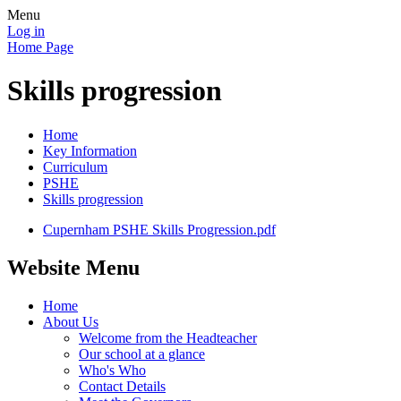
Menu
Log in
Home Page
Skills progression
Home
Key Information
Curriculum
PSHE
Skills progression
Cupernham PSHE Skills Progression.pdf
Website Menu
Home
About Us
Welcome from the Headteacher
Our school at a glance
Who's Who
Contact Details