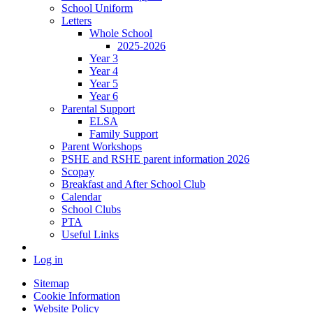
School Uniform
Letters
Whole School
2025-2026
Year 3
Year 4
Year 5
Year 6
Parental Support
ELSA
Family Support
Parent Workshops
PSHE and RSHE parent information 2026
Scopay
Breakfast and After School Club
Calendar
School Clubs
PTA
Useful Links
Log in
Sitemap
Cookie Information
Website Policy