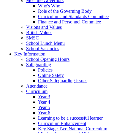
Meet the Governors
Who's Who
Role of the Governing Body
Curriculum and Standards Committee
Finance and Personnel Commitee
Visions and Values
British Values
SMSC
School Lunch Menu
School Vacancies
Key Information
School Opening Hours
Safeguarding
Policies
Online Safety
Other Safeguarding Issues
Attendance
Curriculum
Year 3
Year 4
Year 5
Year 6
Learning to be a successful learner
Curriculum Enhancement
Key Stage Two National Curriculum