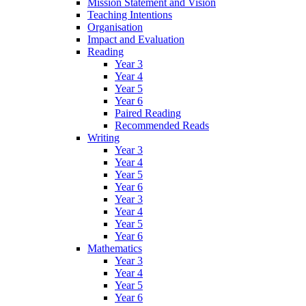
Mission Statement and Vision
Teaching Intentions
Organisation
Impact and Evaluation
Reading
Year 3
Year 4
Year 5
Year 6
Paired Reading
Recommended Reads
Writing
Year 3
Year 4
Year 5
Year 6
Year 3
Year 4
Year 5
Year 6
Mathematics
Year 3
Year 4
Year 5
Year 6