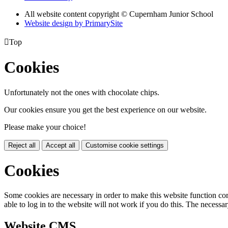
All website content copyright © Cupernham Junior School
Website design by PrimarySite

Top
Cookies
Unfortunately not the ones with chocolate chips.
Our cookies ensure you get the best experience on our website.
Please make your choice!
Reject all
Accept all
Customise cookie settings
Cookies
Some cookies are necessary in order to make this website function cor
able to log in to the website will not work if you do this. The necessar
Website CMS