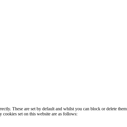
rectly. These are set by default and whilst you can block or delete the
y cookies set on this website are as follows: