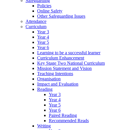
Safeguarding
Policies
Online Safety
Other Safeguarding Issues
Attendance
Curriculum
Year 3
Year 4
Year 5
Year 6
Learning to be a successful learner
Curriculum Enhancement
Key Stage Two National Curriculum
Mission Statement and Vision
Teaching Intentions
Organisation
Impact and Evaluation
Reading
Year 3
Year 4
Year 5
Year 6
Paired Reading
Recommended Reads
Writing