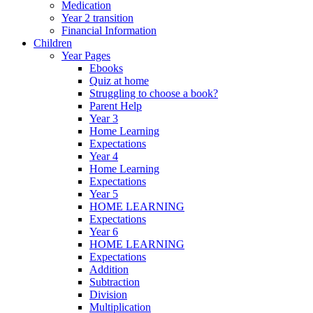
Medication
Year 2 transition
Financial Information
Children
Year Pages
Ebooks
Quiz at home
Struggling to choose a book?
Parent Help
Year 3
Home Learning
Expectations
Year 4
Home Learning
Expectations
Year 5
HOME LEARNING
Expectations
Year 6
HOME LEARNING
Expectations
Addition
Subtraction
Division
Multiplication