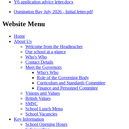
Y6 application advice letter.docx
Osmington Bay July 2026 - Initial letter.pdf
Website Menu
Home
About Us
Welcome from the Headteacher
Our school at a glance
Who's Who
Contact Details
Meet the Governors
Who's Who
Role of the Governing Body
Curriculum and Standards Committee
Finance and Personnel Commitee
Visions and Values
British Values
SMSC
School Lunch Menu
School Vacancies
Key Information
School Opening Hours