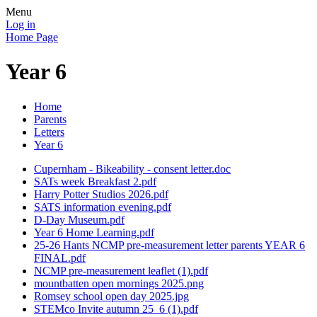
Menu
Log in
Home Page
Year 6
Home
Parents
Letters
Year 6
Cupernham - Bikeability - consent letter.doc
SATs week Breakfast 2.pdf
Harry Potter Studios 2026.pdf
SATS information evening.pdf
D-Day Museum.pdf
Year 6 Home Learning.pdf
25-26 Hants NCMP pre-measurement letter parents YEAR 6
FINAL.pdf
NCMP pre-measurement leaflet (1).pdf
mountbatten open mornings 2025.png
Romsey school open day 2025.jpg
STEMco Invite autumn 25_6 (1).pdf