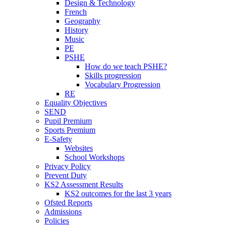
Design & Technology
French
Geography
History
Music
PE
PSHE
How do we teach PSHE?
Skills progression
Vocabulary Progression
RE
Equality Objectives
SEND
Pupil Premium
Sports Premium
E-Safety
Websites
School Workshops
Privacy Policy
Prevent Duty
KS2 Assessment Results
KS2 outcomes for the last 3 years
Ofsted Reports
Admissions
Policies