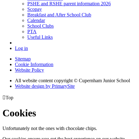
PSHE and RSHE parent information 2026
Scopay
Breakfast and After School Club
Calendar
School Clubs
PTA
Useful Links
Log in
Sitemap
Cookie Information
Website Policy
All website content copyright © Cupernham Junior School
Website design by PrimarySite

Top
Cookies
Unfortunately not the ones with chocolate chips.
Our cookies ensure you get the best experience on our website.