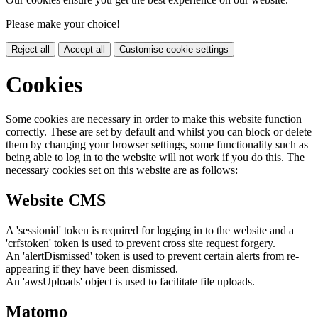
Please make your choice!
Reject all
Accept all
Customise cookie settings
Cookies
Some cookies are necessary in order to make this website function
correctly. These are set by default and whilst you can block or delete
them by changing your browser settings, some functionality such as
being able to log in to the website will not work if you do this. The
necessary cookies set on this website are as follows:
Website CMS
A 'sessionid' token is required for logging in to the website and a
'crfstoken' token is used to prevent cross site request forgery.
An 'alertDismissed' token is used to prevent certain alerts from re-
appearing if they have been dismissed.
An 'awsUploads' object is used to facilitate file uploads.
Matomo