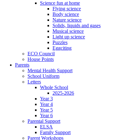
Science fun at home
Flying science
Body science
Nature science
Solids, liquids and gases
Musical science
Light up science
Puzzles
Eggciting
ECO Council
House Points
Parents
Mental Health Support
School Uniform
Letters
Whole School
2025-2026
Year 3
Year 4
Year 5
Year 6
Parental Support
ELSA
Family Support
Parent Workshops