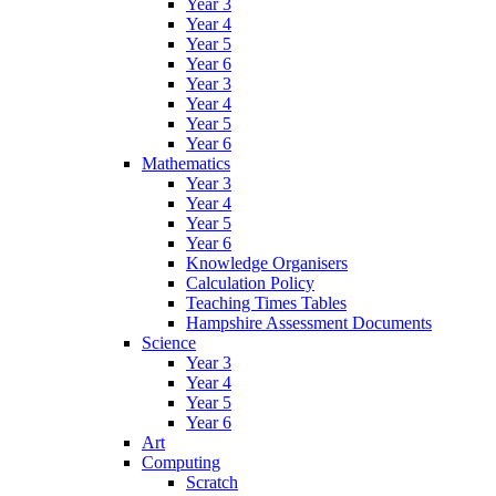
Year 3
Year 4
Year 5
Year 6
Year 3
Year 4
Year 5
Year 6
Mathematics
Year 3
Year 4
Year 5
Year 6
Knowledge Organisers
Calculation Policy
Teaching Times Tables
Hampshire Assessment Documents
Science
Year 3
Year 4
Year 5
Year 6
Art
Computing
Scratch