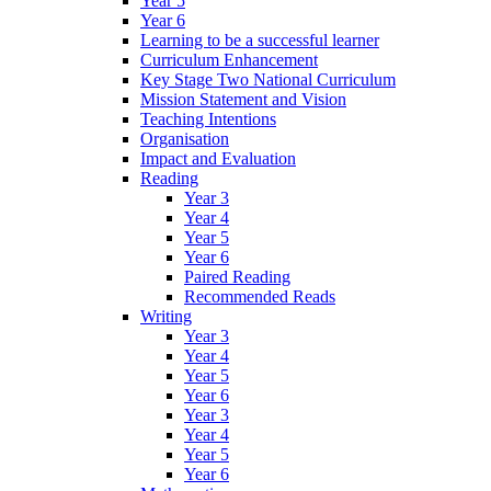
Year 5
Year 6
Learning to be a successful learner
Curriculum Enhancement
Key Stage Two National Curriculum
Mission Statement and Vision
Teaching Intentions
Organisation
Impact and Evaluation
Reading
Year 3
Year 4
Year 5
Year 6
Paired Reading
Recommended Reads
Writing
Year 3
Year 4
Year 5
Year 6
Year 3
Year 4
Year 5
Year 6