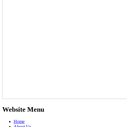
Website Menu
Home
About Us