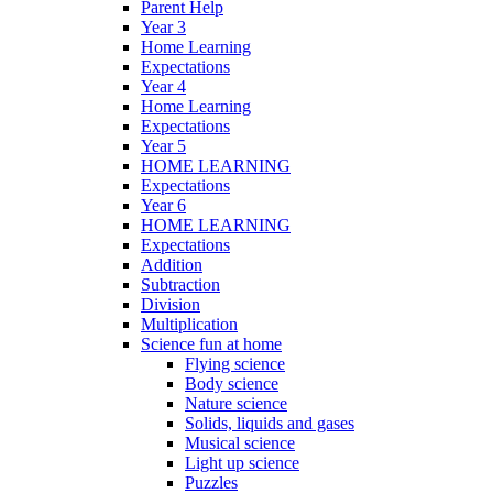
Parent Help
Year 3
Home Learning
Expectations
Year 4
Home Learning
Expectations
Year 5
HOME LEARNING
Expectations
Year 6
HOME LEARNING
Expectations
Addition
Subtraction
Division
Multiplication
Science fun at home
Flying science
Body science
Nature science
Solids, liquids and gases
Musical science
Light up science
Puzzles