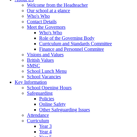
Welcome from the Headteacher
Our school at a glance
Who's Who
Contact Details
Meet the Governors
Who's Who
Role of the Governing Body
Curriculum and Standards Committee
Finance and Personnel Commitee
Visions and Values
British Values
SMSC
School Lunch Menu
School Vacancies
Key Information
School Opening Hours
Safeguarding
Policies
Online Safety
Other Safeguarding Issues
Attendance
Curriculum
Year 3
Year 4