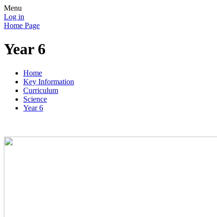
Menu
Log in
Home Page
Year 6
Home
Key Information
Curriculum
Science
Year 6