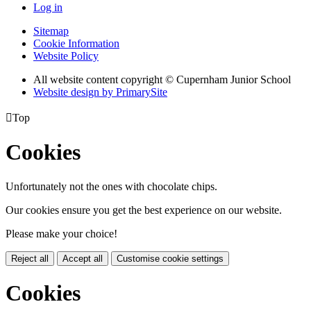
Log in
Sitemap
Cookie Information
Website Policy
All website content copyright © Cupernham Junior School
Website design by PrimarySite

Top
Cookies
Unfortunately not the ones with chocolate chips.
Our cookies ensure you get the best experience on our website.
Please make your choice!
Reject all
Accept all
Customise cookie settings
Cookies