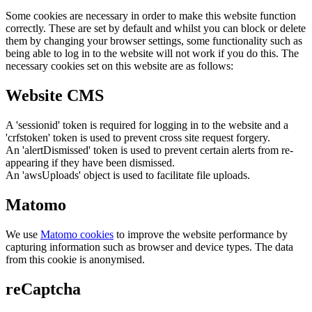
Some cookies are necessary in order to make this website function
correctly. These are set by default and whilst you can block or delete
them by changing your browser settings, some functionality such as
being able to log in to the website will not work if you do this. The
necessary cookies set on this website are as follows:
Website CMS
A 'sessionid' token is required for logging in to the website and a
'crfstoken' token is used to prevent cross site request forgery.
An 'alertDismissed' token is used to prevent certain alerts from re-
appearing if they have been dismissed.
An 'awsUploads' object is used to facilitate file uploads.
Matomo
We use
Matomo cookies
to improve the website performance by
capturing information such as browser and device types. The data
from this cookie is anonymised.
reCaptcha