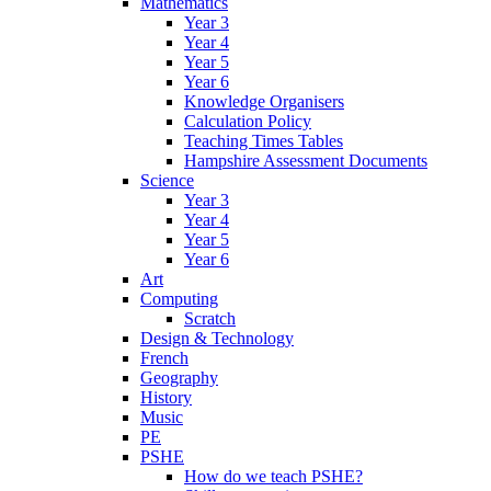
Mathematics
Year 3
Year 4
Year 5
Year 6
Knowledge Organisers
Calculation Policy
Teaching Times Tables
Hampshire Assessment Documents
Science
Year 3
Year 4
Year 5
Year 6
Art
Computing
Scratch
Design & Technology
French
Geography
History
Music
PE
PSHE
How do we teach PSHE?