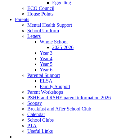
Eggciting
ECO Council
House Points
Parents
Mental Health Support
School Uniform
Letters
Whole School
2025-2026
Year 3
Year 4
Year 5
Year 6
Parental Support
ELSA
Family Support
Parent Workshops
PSHE and RSHE parent information 2026
Scopay
Breakfast and After School Club
Calendar
School Clubs
PTA
Useful Links