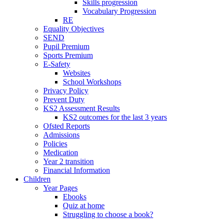
Skills progression
Vocabulary Progression
RE
Equality Objectives
SEND
Pupil Premium
Sports Premium
E-Safety
Websites
School Workshops
Privacy Policy
Prevent Duty
KS2 Assessment Results
KS2 outcomes for the last 3 years
Ofsted Reports
Admissions
Policies
Medication
Year 2 transition
Financial Information
Children
Year Pages
Ebooks
Quiz at home
Struggling to choose a book?