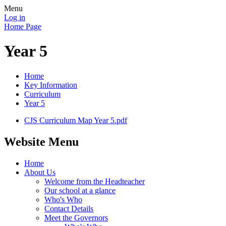
Menu
Log in
Home Page
Year 5
Home
Key Information
Curriculum
Year 5
CJS Curriculum Map Year 5.pdf
Website Menu
Home
About Us
Welcome from the Headteacher
Our school at a glance
Who's Who
Contact Details
Meet the Governors