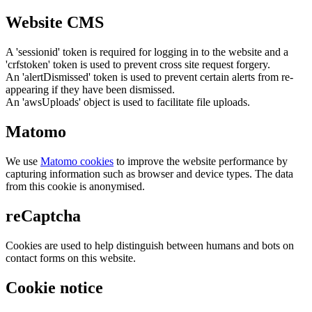
Website CMS
A 'sessionid' token is required for logging in to the website and a
'crfstoken' token is used to prevent cross site request forgery.
An 'alertDismissed' token is used to prevent certain alerts from re-
appearing if they have been dismissed.
An 'awsUploads' object is used to facilitate file uploads.
Matomo
We use
Matomo cookies
to improve the website performance by
capturing information such as browser and device types. The data
from this cookie is anonymised.
reCaptcha
Cookies are used to help distinguish between humans and bots on
contact forms on this website.
Cookie notice