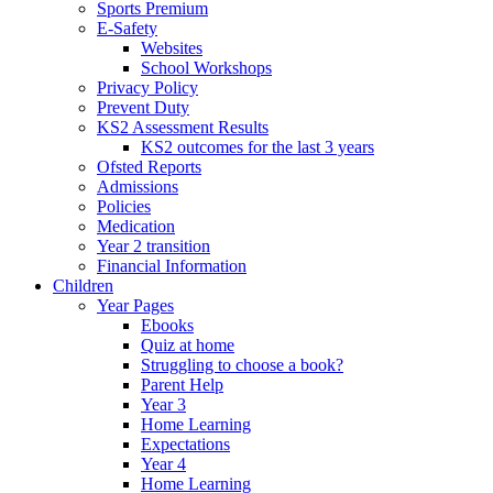
Sports Premium
E-Safety
Websites
School Workshops
Privacy Policy
Prevent Duty
KS2 Assessment Results
KS2 outcomes for the last 3 years
Ofsted Reports
Admissions
Policies
Medication
Year 2 transition
Financial Information
Children
Year Pages
Ebooks
Quiz at home
Struggling to choose a book?
Parent Help
Year 3
Home Learning
Expectations
Year 4
Home Learning