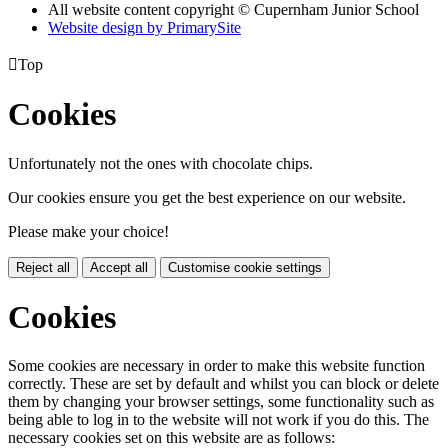
All website content copyright © Cupernham Junior School
Website design by PrimarySite

Top
Cookies
Unfortunately not the ones with chocolate chips.
Our cookies ensure you get the best experience on our website.
Please make your choice!
Reject all
Accept all
Customise cookie settings
Cookies
Some cookies are necessary in order to make this website function
correctly. These are set by default and whilst you can block or delete
them by changing your browser settings, some functionality such as
being able to log in to the website will not work if you do this. The
necessary cookies set on this website are as follows: