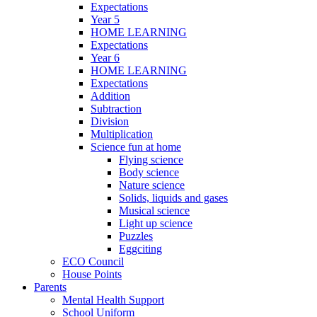
Expectations
Year 5
HOME LEARNING
Expectations
Year 6
HOME LEARNING
Expectations
Addition
Subtraction
Division
Multiplication
Science fun at home
Flying science
Body science
Nature science
Solids, liquids and gases
Musical science
Light up science
Puzzles
Eggciting
ECO Council
House Points
Parents
Mental Health Support
School Uniform