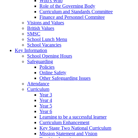
Who's Who
Role of the Governing Body
Curriculum and Standards Committee
Finance and Personnel Commitee
Visions and Values
British Values
SMSC
School Lunch Menu
School Vacancies
Key Information
School Opening Hours
Safeguarding
Policies
Online Safety
Other Safeguarding Issues
Attendance
Curriculum
Year 3
Year 4
Year 5
Year 6
Learning to be a successful learner
Curriculum Enhancement
Key Stage Two National Curriculum
Mission Statement and Vision