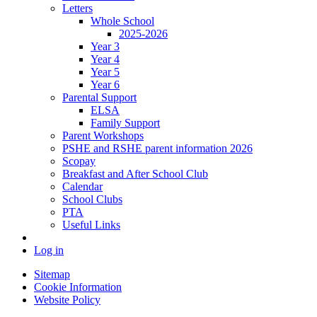
Letters
Whole School
2025-2026
Year 3
Year 4
Year 5
Year 6
Parental Support
ELSA
Family Support
Parent Workshops
PSHE and RSHE parent information 2026
Scopay
Breakfast and After School Club
Calendar
School Clubs
PTA
Useful Links
Log in
Sitemap
Cookie Information
Website Policy