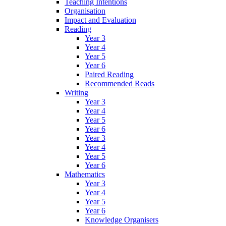
Teaching Intentions
Organisation
Impact and Evaluation
Reading
Year 3
Year 4
Year 5
Year 6
Paired Reading
Recommended Reads
Writing
Year 3
Year 4
Year 5
Year 6
Year 3
Year 4
Year 5
Year 6
Mathematics
Year 3
Year 4
Year 5
Year 6
Knowledge Organisers