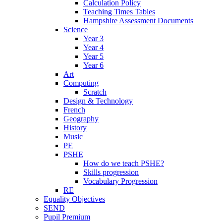
Calculation Policy
Teaching Times Tables
Hampshire Assessment Documents
Science
Year 3
Year 4
Year 5
Year 6
Art
Computing
Scratch
Design & Technology
French
Geography
History
Music
PE
PSHE
How do we teach PSHE?
Skills progression
Vocabulary Progression
RE
Equality Objectives
SEND
Pupil Premium