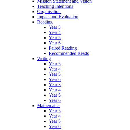
Mission Statement and Vision
Teaching Intentions
Organisation
Impact and Evaluation
Reading
Year 3
Year 4
Year 5
Year 6
Paired Reading
Recommended Reads
Writing
Year 3
Year 4
Year 5
Year 6
Year 3
Year 4
Year 5
Year 6
Mathematics
Year 3
Year 4
Year 5
Year 6