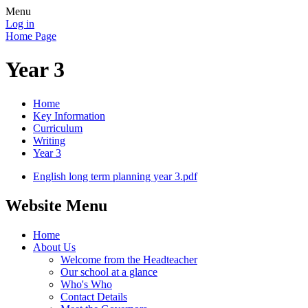
Menu
Log in
Home Page
Year 3
Home
Key Information
Curriculum
Writing
Year 3
English long term planning year 3.pdf
Website Menu
Home
About Us
Welcome from the Headteacher
Our school at a glance
Who's Who
Contact Details