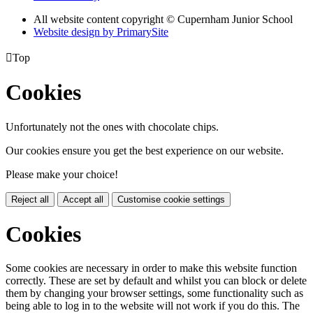
All website content copyright © Cupernham Junior School
Website design by PrimarySite

Top
Cookies
Unfortunately not the ones with chocolate chips.
Our cookies ensure you get the best experience on our website.
Please make your choice!
Reject all
Accept all
Customise cookie settings
Cookies
Some cookies are necessary in order to make this website function
correctly. These are set by default and whilst you can block or delete
them by changing your browser settings, some functionality such as
being able to log in to the website will not work if you do this. The