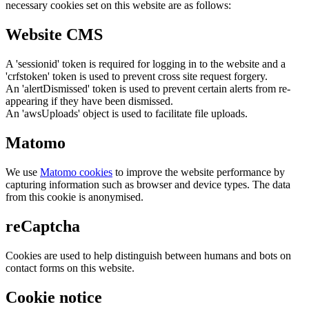
necessary cookies set on this website are as follows:
Website CMS
A 'sessionid' token is required for logging in to the website and a
'crfstoken' token is used to prevent cross site request forgery.
An 'alertDismissed' token is used to prevent certain alerts from re-
appearing if they have been dismissed.
An 'awsUploads' object is used to facilitate file uploads.
Matomo
We use
Matomo cookies
to improve the website performance by
capturing information such as browser and device types. The data
from this cookie is anonymised.
reCaptcha
Cookies are used to help distinguish between humans and bots on
contact forms on this website.
Cookie notice