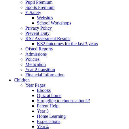
Pupil Premium
Sports Premium
E-Safety
Websites
School Workshops
Privacy Policy
Prevent Duty
KS2 Assessment Results
KS2 outcomes for the last 3 years
Ofsted Reports
Admissions
Policies
Medication
Year 2 transition
Financial Information
Children
Year Pages
Ebooks
Quiz at home
Struggling to choose a book?
Parent Help
Year 3
Home Learning
Expectations
Year 4