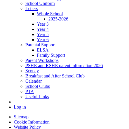
School Uniform
Letters
Whole School
2025-2026
Year 3
Year 4
Year 5
Year 6
Parental Support
ELSA
Family Support
Parent Workshops
PSHE and RSHE parent information 2026
Scopay
Breakfast and After School Club
Calendar
School Clubs
PTA
Useful Links
Log in
Sitemap
Cookie Information
Website Policy