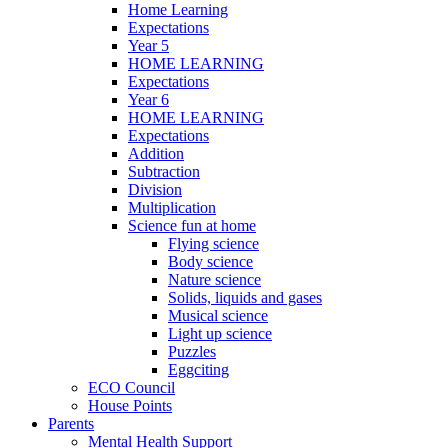
Home Learning
Expectations
Year 5
HOME LEARNING
Expectations
Year 6
HOME LEARNING
Expectations
Addition
Subtraction
Division
Multiplication
Science fun at home
Flying science
Body science
Nature science
Solids, liquids and gases
Musical science
Light up science
Puzzles
Eggciting
ECO Council
House Points
Parents
Mental Health Support