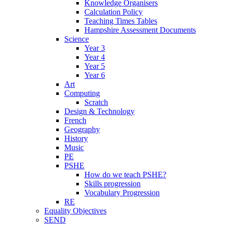
Knowledge Organisers
Calculation Policy
Teaching Times Tables
Hampshire Assessment Documents
Science
Year 3
Year 4
Year 5
Year 6
Art
Computing
Scratch
Design & Technology
French
Geography
History
Music
PE
PSHE
How do we teach PSHE?
Skills progression
Vocabulary Progression
RE
Equality Objectives
SEND