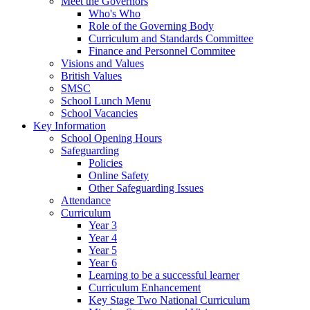
Meet the Governors
Who's Who
Role of the Governing Body
Curriculum and Standards Committee
Finance and Personnel Commitee
Visions and Values
British Values
SMSC
School Lunch Menu
School Vacancies
Key Information
School Opening Hours
Safeguarding
Policies
Online Safety
Other Safeguarding Issues
Attendance
Curriculum
Year 3
Year 4
Year 5
Year 6
Learning to be a successful learner
Curriculum Enhancement
Key Stage Two National Curriculum