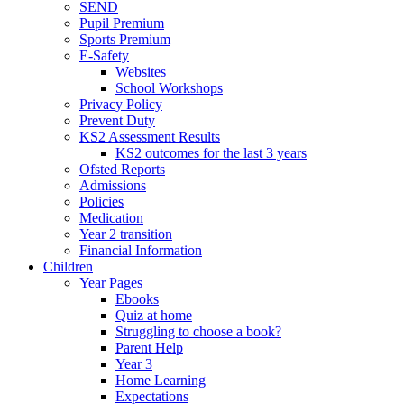
SEND
Pupil Premium
Sports Premium
E-Safety
Websites
School Workshops
Privacy Policy
Prevent Duty
KS2 Assessment Results
KS2 outcomes for the last 3 years
Ofsted Reports
Admissions
Policies
Medication
Year 2 transition
Financial Information
Children
Year Pages
Ebooks
Quiz at home
Struggling to choose a book?
Parent Help
Year 3
Home Learning
Expectations