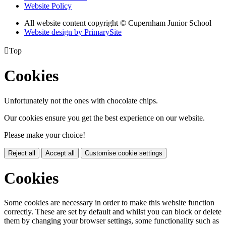
Website Policy
All website content copyright © Cupernham Junior School
Website design by PrimarySite

Top
Cookies
Unfortunately not the ones with chocolate chips.
Our cookies ensure you get the best experience on our website.
Please make your choice!
Reject all
Accept all
Customise cookie settings
Cookies
Some cookies are necessary in order to make this website function
correctly. These are set by default and whilst you can block or delete
them by changing your browser settings, some functionality such as