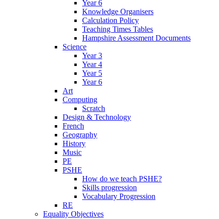
Year 6
Knowledge Organisers
Calculation Policy
Teaching Times Tables
Hampshire Assessment Documents
Science
Year 3
Year 4
Year 5
Year 6
Art
Computing
Scratch
Design & Technology
French
Geography
History
Music
PE
PSHE
How do we teach PSHE?
Skills progression
Vocabulary Progression
RE
Equality Objectives