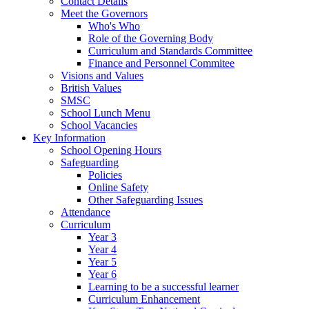
Contact Details
Meet the Governors
Who's Who
Role of the Governing Body
Curriculum and Standards Committee
Finance and Personnel Commitee
Visions and Values
British Values
SMSC
School Lunch Menu
School Vacancies
Key Information
School Opening Hours
Safeguarding
Policies
Online Safety
Other Safeguarding Issues
Attendance
Curriculum
Year 3
Year 4
Year 5
Year 6
Learning to be a successful learner
Curriculum Enhancement