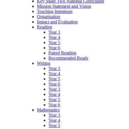
Key Stage Two National Curriculum
Mission Statement and Vision
Teaching Intentions
Organisation
Impact and Evaluation
Reading
Year 3
Year 4
Year 5
Year 6
Paired Reading
Recommended Reads
Writing
Year 3
Year 4
Year 5
Year 6
Year 3
Year 4
Year 5
Year 6
Mathematics
Year 3
Year 4
Year 5