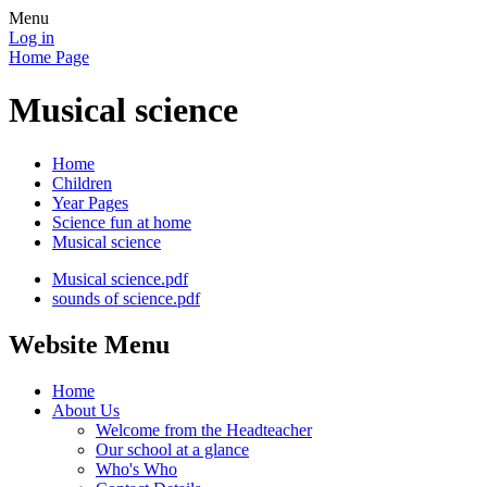
Menu
Log in
Home Page
Musical science
Home
Children
Year Pages
Science fun at home
Musical science
Musical science.pdf
sounds of science.pdf
Website Menu
Home
About Us
Welcome from the Headteacher
Our school at a glance
Who's Who