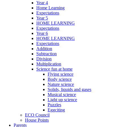
Year 4
Home Learning
Expectations
Year 5
HOME LEARNING
Expectations
Year 6
HOME LEARNING
Expectations
Addition
Subtraction
Division
Multiplication
Science fun at home
Flying science
Body science
Nature science
Solids, liquids and gases
Musical science
Light up science
Puzzles
Eggciting
ECO Council
House Points
Parents