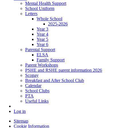
Mental Health Support
School Uniform
Letters
Whole School
2025-2026
Year 3
Year 4
Year 5
Year 6
Parental Support
ELSA
Family Support
Parent Workshops
PSHE and RSHE parent information 2026
Scopay
Breakfast and After School Club
Calendar
School Clubs
PTA
Useful Links
Log in
Sitemap
Cookie Information