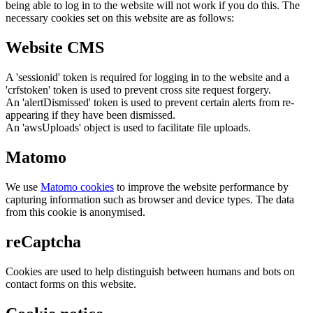
being able to log in to the website will not work if you do this. The
necessary cookies set on this website are as follows:
Website CMS
A 'sessionid' token is required for logging in to the website and a
'crfstoken' token is used to prevent cross site request forgery.
An 'alertDismissed' token is used to prevent certain alerts from re-
appearing if they have been dismissed.
An 'awsUploads' object is used to facilitate file uploads.
Matomo
We use
Matomo cookies
to improve the website performance by
capturing information such as browser and device types. The data
from this cookie is anonymised.
reCaptcha
Cookies are used to help distinguish between humans and bots on
contact forms on this website.