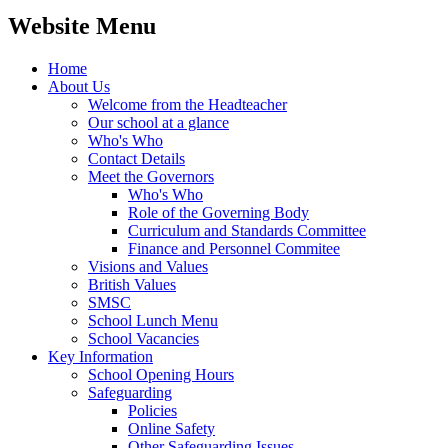
Website Menu
Home
About Us
Welcome from the Headteacher
Our school at a glance
Who's Who
Contact Details
Meet the Governors
Who's Who
Role of the Governing Body
Curriculum and Standards Committee
Finance and Personnel Commitee
Visions and Values
British Values
SMSC
School Lunch Menu
School Vacancies
Key Information
School Opening Hours
Safeguarding
Policies
Online Safety
Other Safeguarding Issues