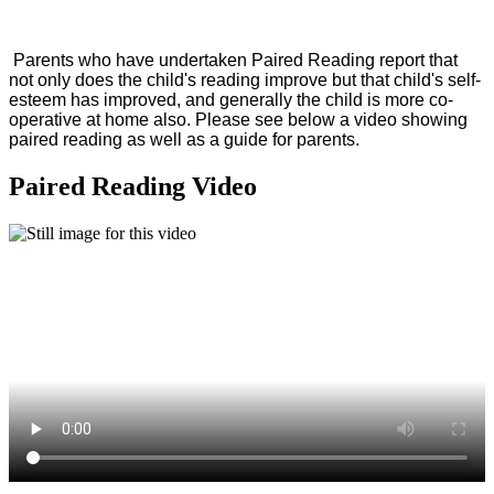
Parents who have undertaken Paired Reading report that
not only does the child's reading improve but that child's self-
esteem has improved, and generally the child is more co-
operative at home also. Please see below a video showing
paired reading as well as a guide for parents.
Paired Reading Video