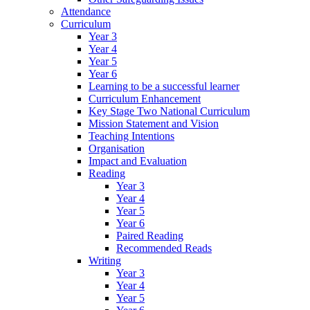
Attendance
Curriculum
Year 3
Year 4
Year 5
Year 6
Learning to be a successful learner
Curriculum Enhancement
Key Stage Two National Curriculum
Mission Statement and Vision
Teaching Intentions
Organisation
Impact and Evaluation
Reading
Year 3
Year 4
Year 5
Year 6
Paired Reading
Recommended Reads
Writing
Year 3
Year 4
Year 5