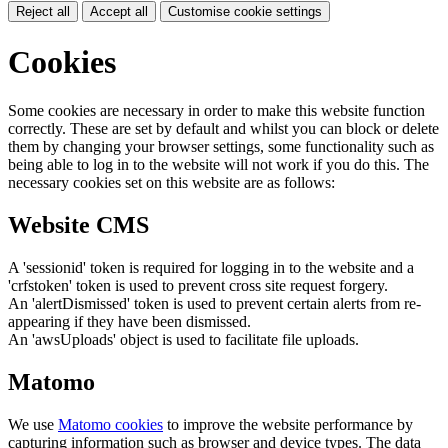
Reject all
Accept all
Customise cookie settings
Cookies
Some cookies are necessary in order to make this website function
correctly. These are set by default and whilst you can block or delete
them by changing your browser settings, some functionality such as
being able to log in to the website will not work if you do this. The
necessary cookies set on this website are as follows:
Website CMS
A 'sessionid' token is required for logging in to the website and a
'crfstoken' token is used to prevent cross site request forgery.
An 'alertDismissed' token is used to prevent certain alerts from re-
appearing if they have been dismissed.
An 'awsUploads' object is used to facilitate file uploads.
Matomo
We use
Matomo cookies
to improve the website performance by
capturing information such as browser and device types. The data