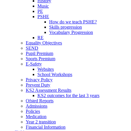
History
Music
PE
PSHE
How do we teach PSHE?
Skills progression
Vocabulary Progression
RE
Equality Objectives
SEND
Pupil Premium
Sports Premium
E-Safety
Websites
School Workshops
Privacy Policy
Prevent Duty
KS2 Assessment Results
KS2 outcomes for the last 3 years
Ofsted Reports
Admissions
Policies
Medication
Year 2 transition
Financial Information