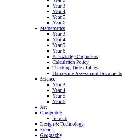
Year 6
Year 3
Year 4
Year 5
Year 6
Mathematics
Year 3
Year 4
Year 5
Year 6
Knowledge Organisers
Calculation Policy
Teaching Times Tables
Hampshire Assessment Documents
Science
Year 3
Year 4
Year 5
Year 6
Art
Computing
Scratch
Design & Technology
French
Geography