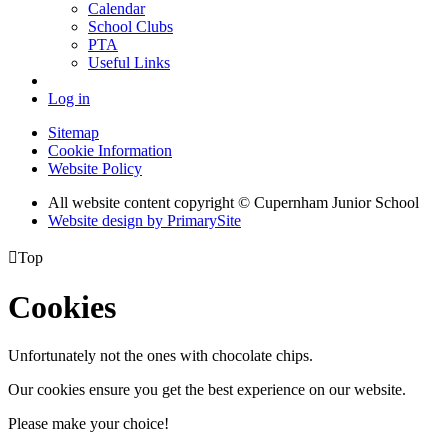
Calendar
School Clubs
PTA
Useful Links
Log in
Sitemap
Cookie Information
Website Policy
All website content copyright © Cupernham Junior School
Website design by PrimarySite

Top
Cookies
Unfortunately not the ones with chocolate chips.
Our cookies ensure you get the best experience on our website.
Please make your choice!