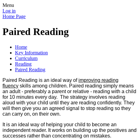
Menu
Log in
Home Page
Paired Reading
Home
Key Information
Curriculum
Reading
Paired Reading
Paired Reading is an ideal way of
improving reading
fluency
skills among children. Paired reading simply means
an adult - preferably a parent or relative - reading with a child
for 10 minutes every day. The strategy involves reading
aloud with your child until they are reading confidently. They
will then give you an agreed signal to stop reading so they
can carry on, on their own.
It is an ideal way of helping your child to become an
independent reader. It works on building up the positives and
successes rather than concentrating on mistakes.