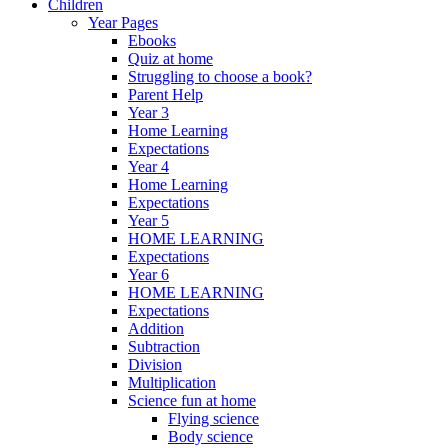
Children
Year Pages
Ebooks
Quiz at home
Struggling to choose a book?
Parent Help
Year 3
Home Learning
Expectations
Year 4
Home Learning
Expectations
Year 5
HOME LEARNING
Expectations
Year 6
HOME LEARNING
Expectations
Addition
Subtraction
Division
Multiplication
Science fun at home
Flying science
Body science