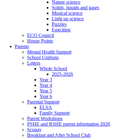
Nature science
Solids, liquids and gases
Musical science
Light up science
Puzzles
Eggciting
ECO Council
House Points
Parents
Mental Health Support
School Uniform
Letters
Whole School
2025-2026
Year 3
Year 4
Year 5
Year 6
Parental Support
ELSA
Family Support
Parent Workshops
PSHE and RSHE parent information 2026
Scopay
Breakfast and After School Club