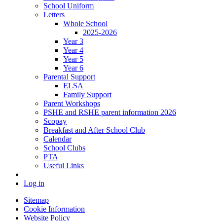
School Uniform
Letters
Whole School
2025-2026
Year 3
Year 4
Year 5
Year 6
Parental Support
ELSA
Family Support
Parent Workshops
PSHE and RSHE parent information 2026
Scopay
Breakfast and After School Club
Calendar
School Clubs
PTA
Useful Links
Log in
Sitemap
Cookie Information
Website Policy