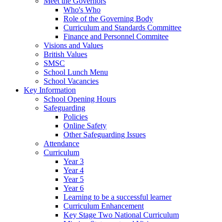
Meet the Governors
Who's Who
Role of the Governing Body
Curriculum and Standards Committee
Finance and Personnel Commitee
Visions and Values
British Values
SMSC
School Lunch Menu
School Vacancies
Key Information
School Opening Hours
Safeguarding
Policies
Online Safety
Other Safeguarding Issues
Attendance
Curriculum
Year 3
Year 4
Year 5
Year 6
Learning to be a successful learner
Curriculum Enhancement
Key Stage Two National Curriculum