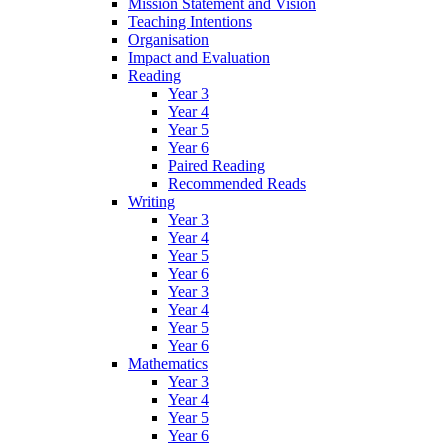
Mission Statement and Vision
Teaching Intentions
Organisation
Impact and Evaluation
Reading
Year 3
Year 4
Year 5
Year 6
Paired Reading
Recommended Reads
Writing
Year 3
Year 4
Year 5
Year 6
Year 3
Year 4
Year 5
Year 6
Mathematics
Year 3
Year 4
Year 5
Year 6