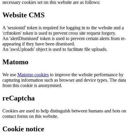
necessary cookies set on this website are as follows:
Website CMS
A 'sessionid' token is required for logging in to the website and a
'crfstoken' token is used to prevent cross site request forgery.
An 'alertDismissed' token is used to prevent certain alerts from re-
appearing if they have been dismissed.
An 'awsUploads' object is used to facilitate file uploads.
Matomo
We use
Matomo cookies
to improve the website performance by
capturing information such as browser and device types. The data
from this cookie is anonymised.
reCaptcha
Cookies are used to help distinguish between humans and bots on
contact forms on this website.
Cookie notice