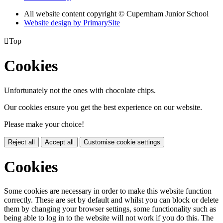
All website content copyright © Cupernham Junior School
Website design by PrimarySite

Top
Cookies
Unfortunately not the ones with chocolate chips.
Our cookies ensure you get the best experience on our website.
Please make your choice!
Reject all
Accept all
Customise cookie settings
Cookies
Some cookies are necessary in order to make this website function
correctly. These are set by default and whilst you can block or delete
them by changing your browser settings, some functionality such as
being able to log in to the website will not work if you do this. The