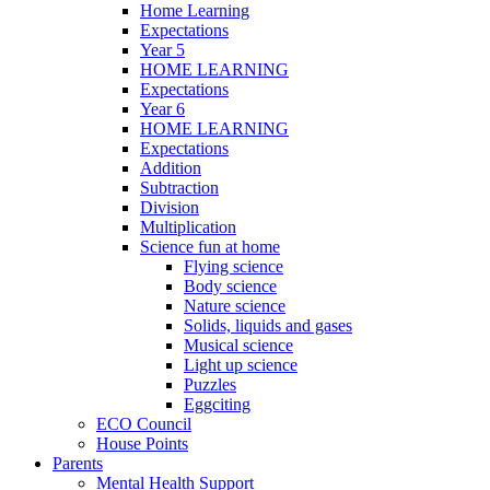
Home Learning
Expectations
Year 5
HOME LEARNING
Expectations
Year 6
HOME LEARNING
Expectations
Addition
Subtraction
Division
Multiplication
Science fun at home
Flying science
Body science
Nature science
Solids, liquids and gases
Musical science
Light up science
Puzzles
Eggciting
ECO Council
House Points
Parents
Mental Health Support