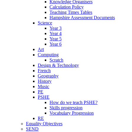
Knowledge Organisers
Calculation Policy
Teaching Times Tables
Hampshire Assessment Documents
Science
Year 3
Year 4
Year 5
Year 6
Art
Computing
Scratch
Design & Technology
French
Geography
History
Music
PE
PSHE
How do we teach PSHE?
Skills progression
Vocabulary Progression
RE
Equality Objectives
SEND