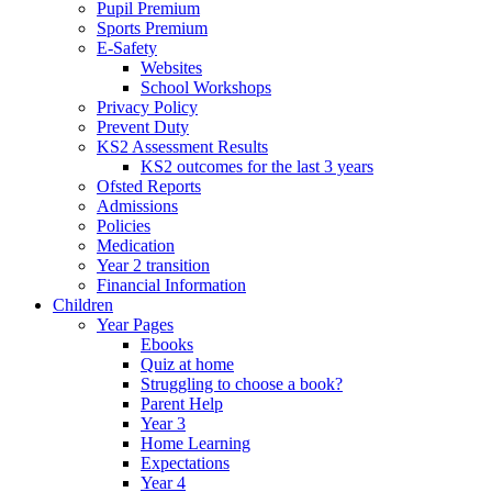
Pupil Premium
Sports Premium
E-Safety
Websites
School Workshops
Privacy Policy
Prevent Duty
KS2 Assessment Results
KS2 outcomes for the last 3 years
Ofsted Reports
Admissions
Policies
Medication
Year 2 transition
Financial Information
Children
Year Pages
Ebooks
Quiz at home
Struggling to choose a book?
Parent Help
Year 3
Home Learning
Expectations
Year 4