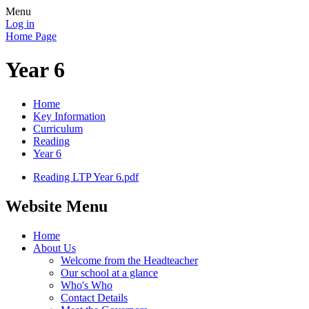
Menu
Log in
Home Page
Year 6
Home
Key Information
Curriculum
Reading
Year 6
Reading LTP Year 6.pdf
Website Menu
Home
About Us
Welcome from the Headteacher
Our school at a glance
Who's Who
Contact Details