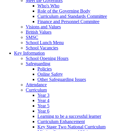
Meet the Governors
Who's Who
Role of the Governing Body
Curriculum and Standards Committee
Finance and Personnel Commitee
Visions and Values
British Values
SMSC
School Lunch Menu
School Vacancies
Key Information
School Opening Hours
Safeguarding
Policies
Online Safety
Other Safeguarding Issues
Attendance
Curriculum
Year 3
Year 4
Year 5
Year 6
Learning to be a successful learner
Curriculum Enhancement
Key Stage Two National Curriculum