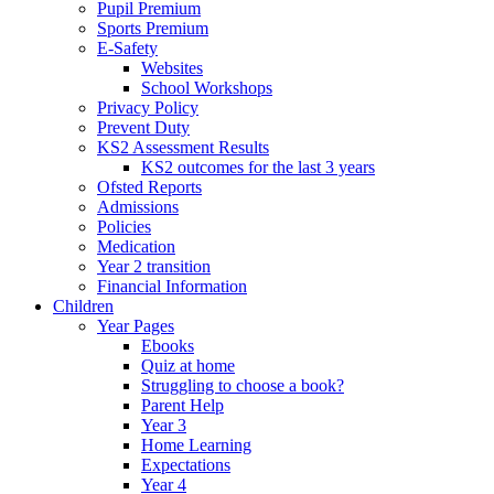
Pupil Premium
Sports Premium
E-Safety
Websites
School Workshops
Privacy Policy
Prevent Duty
KS2 Assessment Results
KS2 outcomes for the last 3 years
Ofsted Reports
Admissions
Policies
Medication
Year 2 transition
Financial Information
Children
Year Pages
Ebooks
Quiz at home
Struggling to choose a book?
Parent Help
Year 3
Home Learning
Expectations
Year 4