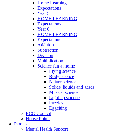
Home Learning
Expectations
Year 5
HOME LEARNING
Expectations
Year 6
HOME LEARNING
Expectations
Addition
Subtraction
Division
Multiplication
Science fun at home
Flying science
Body science
Nature science
Solids, liquids and gases
Musical science
Light up science
Puzzles
Eggciting
ECO Council
House Points
Parents
Mental Health Support