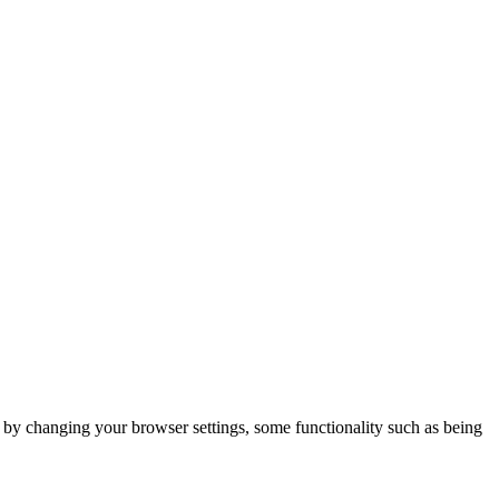
m by changing your browser settings, some functionality such as being