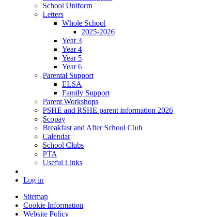
School Uniform
Letters
Whole School
2025-2026
Year 3
Year 4
Year 5
Year 6
Parental Support
ELSA
Family Support
Parent Workshops
PSHE and RSHE parent information 2026
Scopay
Breakfast and After School Club
Calendar
School Clubs
PTA
Useful Links
Log in
Sitemap
Cookie Information
Website Policy