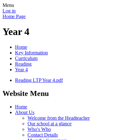
Menu
Log in
Home Page
Year 4
Home
Key Information
Curriculum
Reading
Year 4
Reading LTP Year 4.pdf
Website Menu
Home
About Us
Welcome from the Headteacher
Our school at a glance
Who's Who
Contact Details