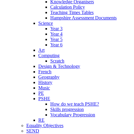
Knowledge Organisers
Calculation Policy
Teaching Times Tables
Hampshire Assessment Documents
Science
Year 3
Year 4
Year 5
Year 6
Art
Computing
Scratch
Design & Technology
French
Geography
History
Music
PE
PSHE
How do we teach PSHE?
Skills progression
Vocabulary Progression
RE
Equality Objectives
SEND