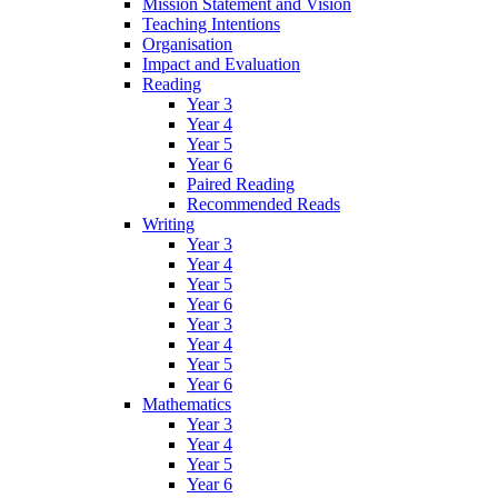
Mission Statement and Vision
Teaching Intentions
Organisation
Impact and Evaluation
Reading
Year 3
Year 4
Year 5
Year 6
Paired Reading
Recommended Reads
Writing
Year 3
Year 4
Year 5
Year 6
Year 3
Year 4
Year 5
Year 6
Mathematics
Year 3
Year 4
Year 5
Year 6