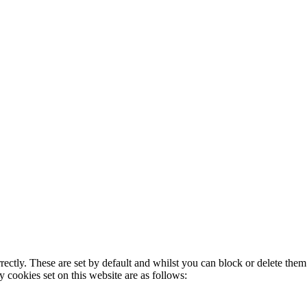
rectly. These are set by default and whilst you can block or delete the
y cookies set on this website are as follows: