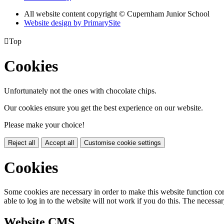
All website content copyright © Cupernham Junior School
Website design by PrimarySite

Top
Cookies
Unfortunately not the ones with chocolate chips.
Our cookies ensure you get the best experience on our website.
Please make your choice!
Reject all
Accept all
Customise cookie settings
Cookies
Some cookies are necessary in order to make this website function cor
able to log in to the website will not work if you do this. The necessar
Website CMS