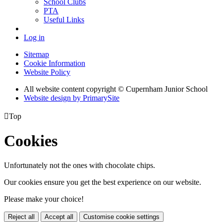
School Clubs
PTA
Useful Links
Log in
Sitemap
Cookie Information
Website Policy
All website content copyright © Cupernham Junior School
Website design by PrimarySite

Top
Cookies
Unfortunately not the ones with chocolate chips.
Our cookies ensure you get the best experience on our website.
Please make your choice!
Reject all
Accept all
Customise cookie settings