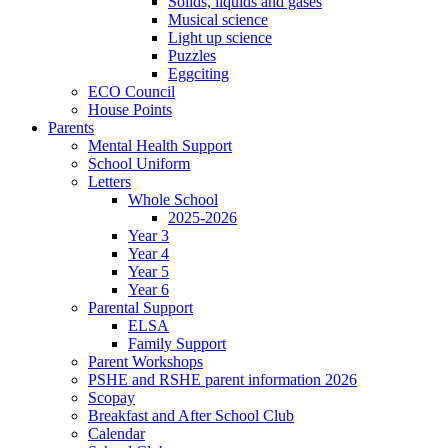
Solids, liquids and gases
Musical science
Light up science
Puzzles
Eggciting
ECO Council
House Points
Parents
Mental Health Support
School Uniform
Letters
Whole School
2025-2026
Year 3
Year 4
Year 5
Year 6
Parental Support
ELSA
Family Support
Parent Workshops
PSHE and RSHE parent information 2026
Scopay
Breakfast and After School Club
Calendar