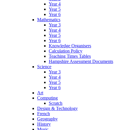
Year 4
Year 5
Year 6
Mathematics
Year 3
Year 4
Year 5
Year 6
Knowledge Organisers
Calculation Policy
Teaching Times Tables
Hampshire Assessment Documents
Science
Year 3
Year 4
Year 5
Year 6
Art
Computing
Scratch
Design & Technology
French
Geography
History
Music