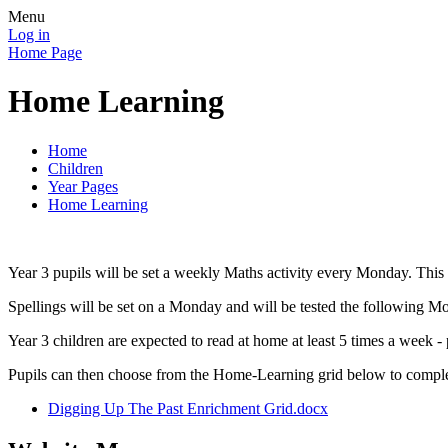
Menu
Log in
Home Page
Home Learning
Home
Children
Year Pages
Home Learning
Year 3 pupils will be set a weekly Maths activity every Monday. Thi
Spellings will be set on a Monday and will be tested the following M
Year 3 children are expected to read at home at least 5 times a week 
Pupils can then choose from the Home-Learning grid below to compl
Digging Up The Past Enrichment Grid.docx