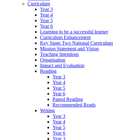
Curriculum
Year 3
Year 4
Year 5
Year 6
Learning to be a successful learner
Curriculum Enhancement
Key Stage Two National Curriculum
Mission Statement and Vision
Teaching Intentions
Organisation
Impact and Evaluation
Reading
Year 3
Year 4
Year 5
Year 6
Paired Reading
Recommended Reads
Writing
Year 3
Year 4
Year 5
Year 6
Year 3