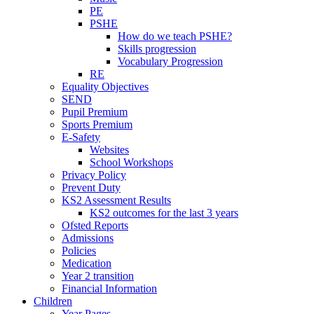
PE
PSHE
How do we teach PSHE?
Skills progression
Vocabulary Progression
RE
Equality Objectives
SEND
Pupil Premium
Sports Premium
E-Safety
Websites
School Workshops
Privacy Policy
Prevent Duty
KS2 Assessment Results
KS2 outcomes for the last 3 years
Ofsted Reports
Admissions
Policies
Medication
Year 2 transition
Financial Information
Children
Year Pages