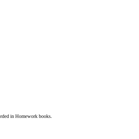
ecorded in Homework books.