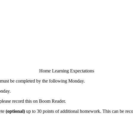
Home Learning Expectations
s must be completed by the following Monday.
onday.
- please record this on Boom Reader.
ete
(optional)
up to 30 points of additional homework. This can be r