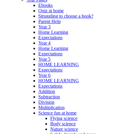
Ebooks
Quiz at home
Struggling to choose a book?
Parent Help
Year 3
Home Learning
Expectations
Year 4
Home Learning
Expectations
Year 5
HOME LEARNING
Expectations
Year 6
HOME LEARNING
Expectations
Addition
Subtraction
Division
Multiplication
Science fun at home
Flying science
Body science
Nature science