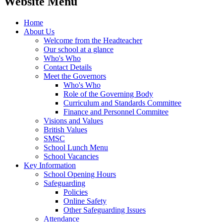
Website Menu
Home
About Us
Welcome from the Headteacher
Our school at a glance
Who's Who
Contact Details
Meet the Governors
Who's Who
Role of the Governing Body
Curriculum and Standards Committee
Finance and Personnel Commitee
Visions and Values
British Values
SMSC
School Lunch Menu
School Vacancies
Key Information
School Opening Hours
Safeguarding
Policies
Online Safety
Other Safeguarding Issues
Attendance