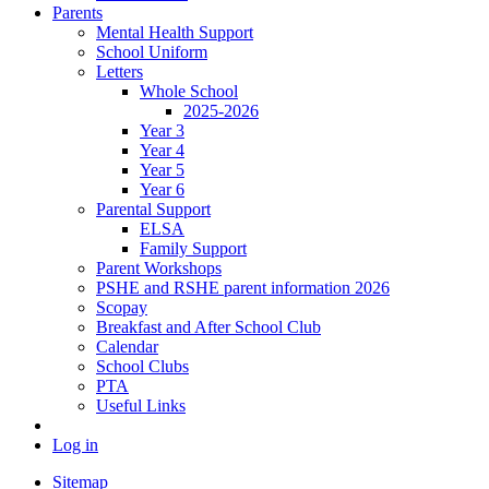
Parents
Mental Health Support
School Uniform
Letters
Whole School
2025-2026
Year 3
Year 4
Year 5
Year 6
Parental Support
ELSA
Family Support
Parent Workshops
PSHE and RSHE parent information 2026
Scopay
Breakfast and After School Club
Calendar
School Clubs
PTA
Useful Links
Log in
Sitemap