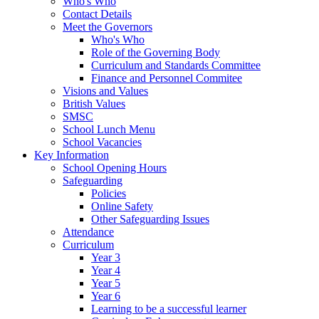
Who's Who
Contact Details
Meet the Governors
Who's Who
Role of the Governing Body
Curriculum and Standards Committee
Finance and Personnel Commitee
Visions and Values
British Values
SMSC
School Lunch Menu
School Vacancies
Key Information
School Opening Hours
Safeguarding
Policies
Online Safety
Other Safeguarding Issues
Attendance
Curriculum
Year 3
Year 4
Year 5
Year 6
Learning to be a successful learner