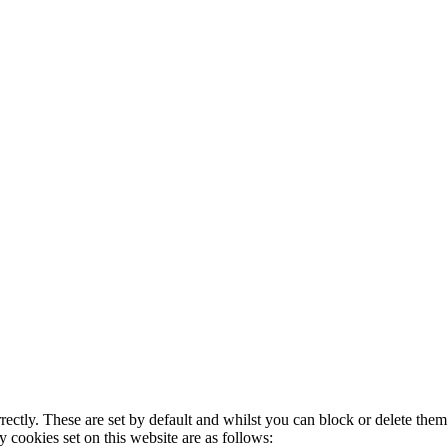
rectly. These are set by default and whilst you can block or delete the
y cookies set on this website are as follows: