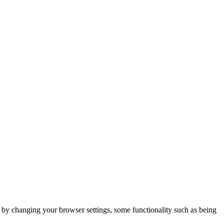
m by changing your browser settings, some functionality such as being