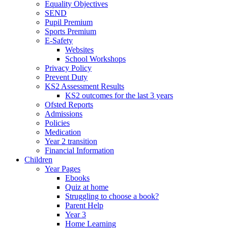
Equality Objectives
SEND
Pupil Premium
Sports Premium
E-Safety
Websites
School Workshops
Privacy Policy
Prevent Duty
KS2 Assessment Results
KS2 outcomes for the last 3 years
Ofsted Reports
Admissions
Policies
Medication
Year 2 transition
Financial Information
Children
Year Pages
Ebooks
Quiz at home
Struggling to choose a book?
Parent Help
Year 3
Home Learning