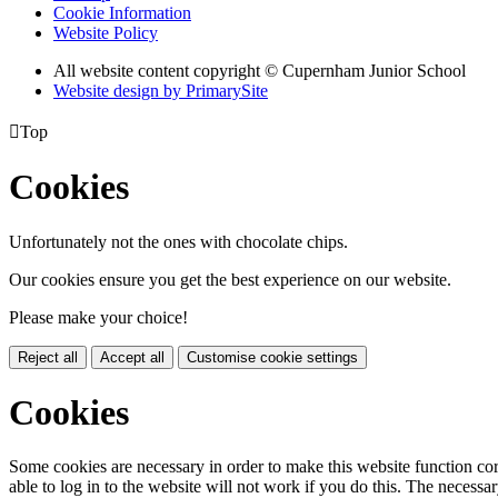
Cookie Information
Website Policy
All website content copyright © Cupernham Junior School
Website design by PrimarySite

Top
Cookies
Unfortunately not the ones with chocolate chips.
Our cookies ensure you get the best experience on our website.
Please make your choice!
Reject all
Accept all
Customise cookie settings
Cookies
Some cookies are necessary in order to make this website function cor
able to log in to the website will not work if you do this. The necessar