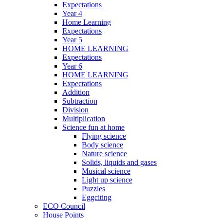
Expectations
Year 4
Home Learning
Expectations
Year 5
HOME LEARNING
Expectations
Year 6
HOME LEARNING
Expectations
Addition
Subtraction
Division
Multiplication
Science fun at home
Flying science
Body science
Nature science
Solids, liquids and gases
Musical science
Light up science
Puzzles
Eggciting
ECO Council
House Points