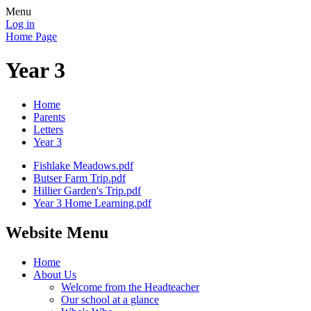
Menu
Log in
Home Page
Year 3
Home
Parents
Letters
Year 3
Fishlake Meadows.pdf
Butser Farm Trip.pdf
Hillier Garden's Trip.pdf
Year 3 Home Learning.pdf
Website Menu
Home
About Us
Welcome from the Headteacher
Our school at a glance