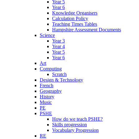
Year 5
Year 6
Knowledge Organisers
Calculation Policy
Teaching Times Tables
Hampshire Assessment Documents
Science
Year 3
Year 4
Year 5
Year 6
Art
Computing
Scratch
Design & Technology
French
Geography
History
Music
PE
PSHE
How do we teach PSHE?
Skills progression
Vocabulary Progression
RE