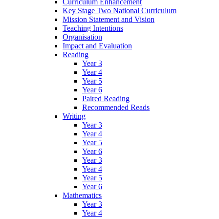
Curriculum Enhancement
Key Stage Two National Curriculum
Mission Statement and Vision
Teaching Intentions
Organisation
Impact and Evaluation
Reading
Year 3
Year 4
Year 5
Year 6
Paired Reading
Recommended Reads
Writing
Year 3
Year 4
Year 5
Year 6
Year 3
Year 4
Year 5
Year 6
Mathematics
Year 3
Year 4