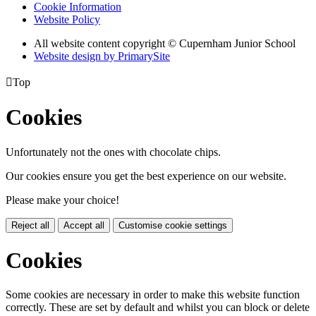
Cookie Information
Website Policy
All website content copyright © Cupernham Junior School
Website design by PrimarySite

Top
Cookies
Unfortunately not the ones with chocolate chips.
Our cookies ensure you get the best experience on our website.
Please make your choice!
Reject all
Accept all
Customise cookie settings
Cookies
Some cookies are necessary in order to make this website function
correctly. These are set by default and whilst you can block or delete