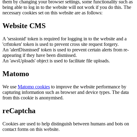
them by changing your browser settings, some functionality such as
being able to log in to the website will not work if you do this. The
necessary cookies set on this website are as follows:
Website CMS
A 'sessionid' token is required for logging in to the website and a
'crfstoken' token is used to prevent cross site request forgery.
An 'alertDismissed' token is used to prevent certain alerts from re-
appearing if they have been dismissed.
An 'awsUploads' object is used to facilitate file uploads.
Matomo
We use
Matomo cookies
to improve the website performance by
capturing information such as browser and device types. The data
from this cookie is anonymised.
reCaptcha
Cookies are used to help distinguish between humans and bots on
contact forms on this website.