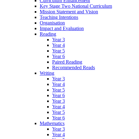
Curriculum Enhancement
Key Stage Two National Curriculum
Mission Statement and Vision
Teaching Intentions
Organisation
Impact and Evaluation
Reading
Year 3
Year 4
Year 5
Year 6
Paired Reading
Recommended Reads
Writing
Year 3
Year 4
Year 5
Year 6
Year 3
Year 4
Year 5
Year 6
Mathematics
Year 3
Year 4