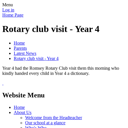
Menu
Log in
Home Page
Rotary club visit - Year 4
Home
Parents
Latest News
Rotary club visit - Year 4
Year 4 had the Romsey Rotary Club visit them this morning who
kindly handed every child in Year 4 a dictionary.
Website Menu
Home
About Us
Welcome from the Headteacher
Our school at a glance
Who's Who