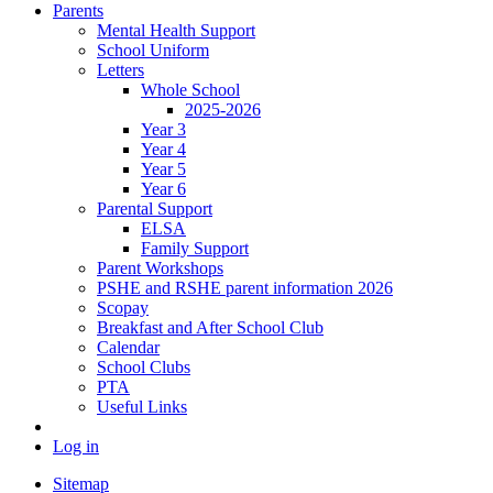
Parents
Mental Health Support
School Uniform
Letters
Whole School
2025-2026
Year 3
Year 4
Year 5
Year 6
Parental Support
ELSA
Family Support
Parent Workshops
PSHE and RSHE parent information 2026
Scopay
Breakfast and After School Club
Calendar
School Clubs
PTA
Useful Links
Log in
Sitemap