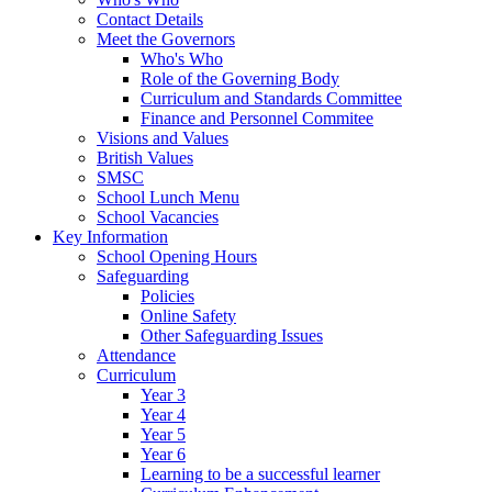
Contact Details
Meet the Governors
Who's Who
Role of the Governing Body
Curriculum and Standards Committee
Finance and Personnel Commitee
Visions and Values
British Values
SMSC
School Lunch Menu
School Vacancies
Key Information
School Opening Hours
Safeguarding
Policies
Online Safety
Other Safeguarding Issues
Attendance
Curriculum
Year 3
Year 4
Year 5
Year 6
Learning to be a successful learner