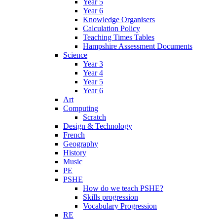
Year 5
Year 6
Knowledge Organisers
Calculation Policy
Teaching Times Tables
Hampshire Assessment Documents
Science
Year 3
Year 4
Year 5
Year 6
Art
Computing
Scratch
Design & Technology
French
Geography
History
Music
PE
PSHE
How do we teach PSHE?
Skills progression
Vocabulary Progression
RE