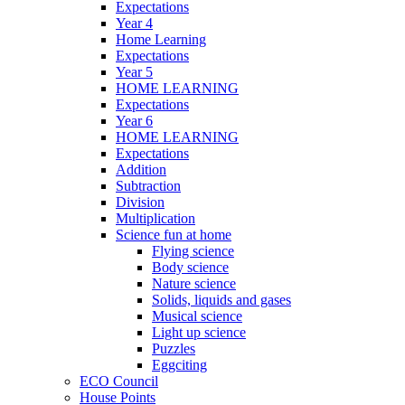
Expectations
Year 4
Home Learning
Expectations
Year 5
HOME LEARNING
Expectations
Year 6
HOME LEARNING
Expectations
Addition
Subtraction
Division
Multiplication
Science fun at home
Flying science
Body science
Nature science
Solids, liquids and gases
Musical science
Light up science
Puzzles
Eggciting
ECO Council
House Points