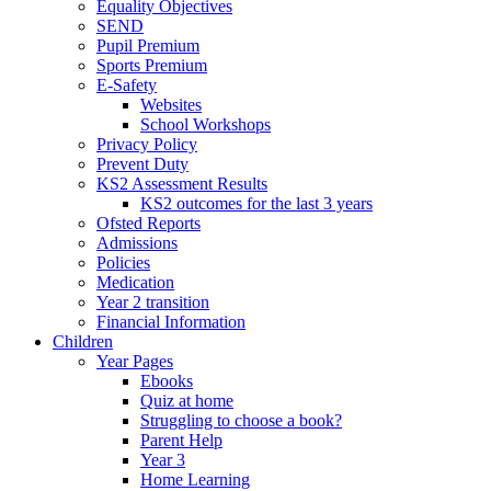
Equality Objectives
SEND
Pupil Premium
Sports Premium
E-Safety
Websites
School Workshops
Privacy Policy
Prevent Duty
KS2 Assessment Results
KS2 outcomes for the last 3 years
Ofsted Reports
Admissions
Policies
Medication
Year 2 transition
Financial Information
Children
Year Pages
Ebooks
Quiz at home
Struggling to choose a book?
Parent Help
Year 3
Home Learning