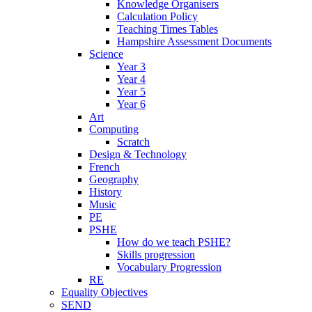
Knowledge Organisers
Calculation Policy
Teaching Times Tables
Hampshire Assessment Documents
Science
Year 3
Year 4
Year 5
Year 6
Art
Computing
Scratch
Design & Technology
French
Geography
History
Music
PE
PSHE
How do we teach PSHE?
Skills progression
Vocabulary Progression
RE
Equality Objectives
SEND