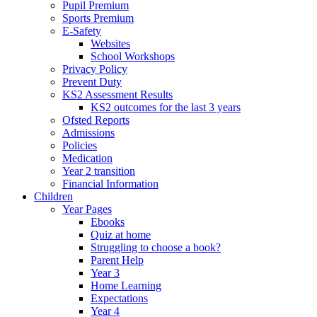
Pupil Premium
Sports Premium
E-Safety
Websites
School Workshops
Privacy Policy
Prevent Duty
KS2 Assessment Results
KS2 outcomes for the last 3 years
Ofsted Reports
Admissions
Policies
Medication
Year 2 transition
Financial Information
Children
Year Pages
Ebooks
Quiz at home
Struggling to choose a book?
Parent Help
Year 3
Home Learning
Expectations
Year 4