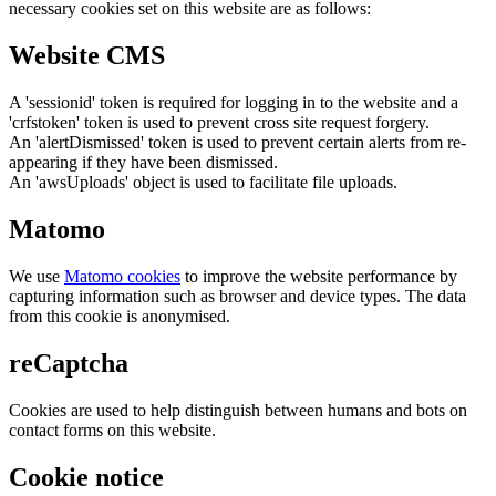
necessary cookies set on this website are as follows:
Website CMS
A 'sessionid' token is required for logging in to the website and a
'crfstoken' token is used to prevent cross site request forgery.
An 'alertDismissed' token is used to prevent certain alerts from re-
appearing if they have been dismissed.
An 'awsUploads' object is used to facilitate file uploads.
Matomo
We use
Matomo cookies
to improve the website performance by
capturing information such as browser and device types. The data
from this cookie is anonymised.
reCaptcha
Cookies are used to help distinguish between humans and bots on
contact forms on this website.
Cookie notice