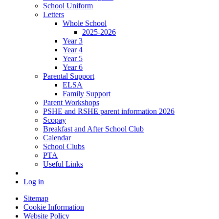
School Uniform
Letters
Whole School
2025-2026
Year 3
Year 4
Year 5
Year 6
Parental Support
ELSA
Family Support
Parent Workshops
PSHE and RSHE parent information 2026
Scopay
Breakfast and After School Club
Calendar
School Clubs
PTA
Useful Links
Log in
Sitemap
Cookie Information
Website Policy