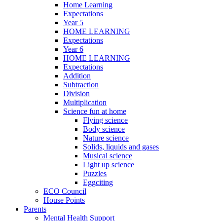
Home Learning
Expectations
Year 5
HOME LEARNING
Expectations
Year 6
HOME LEARNING
Expectations
Addition
Subtraction
Division
Multiplication
Science fun at home
Flying science
Body science
Nature science
Solids, liquids and gases
Musical science
Light up science
Puzzles
Eggciting
ECO Council
House Points
Parents
Mental Health Support