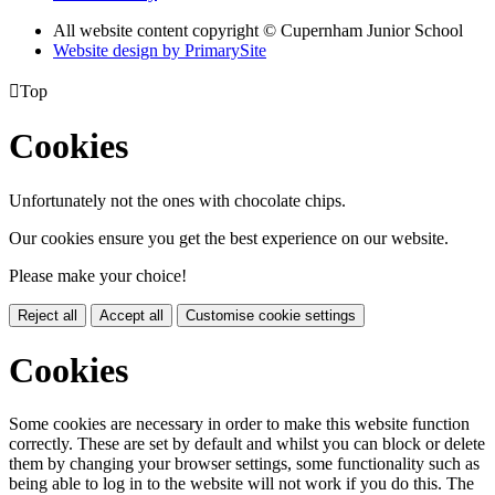
All website content copyright © Cupernham Junior School
Website design by PrimarySite

Top
Cookies
Unfortunately not the ones with chocolate chips.
Our cookies ensure you get the best experience on our website.
Please make your choice!
Reject all
Accept all
Customise cookie settings
Cookies
Some cookies are necessary in order to make this website function
correctly. These are set by default and whilst you can block or delete
them by changing your browser settings, some functionality such as
being able to log in to the website will not work if you do this. The