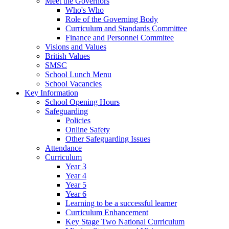
Meet the Governors
Who's Who
Role of the Governing Body
Curriculum and Standards Committee
Finance and Personnel Commitee
Visions and Values
British Values
SMSC
School Lunch Menu
School Vacancies
Key Information
School Opening Hours
Safeguarding
Policies
Online Safety
Other Safeguarding Issues
Attendance
Curriculum
Year 3
Year 4
Year 5
Year 6
Learning to be a successful learner
Curriculum Enhancement
Key Stage Two National Curriculum