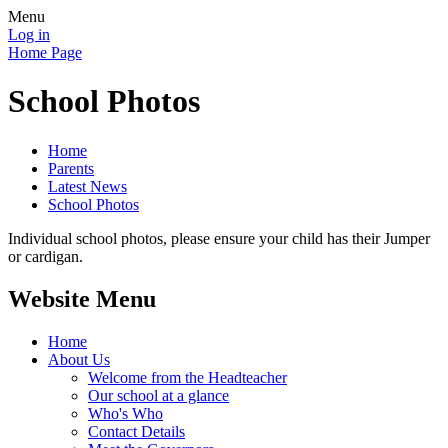
Menu
Log in
Home Page
School Photos
Home
Parents
Latest News
School Photos
Individual school photos, please ensure your child has their Jumper
or cardigan.
Website Menu
Home
About Us
Welcome from the Headteacher
Our school at a glance
Who's Who
Contact Details