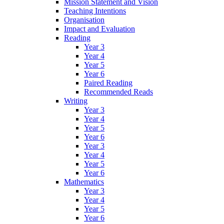
Mission Statement and Vision
Teaching Intentions
Organisation
Impact and Evaluation
Reading
Year 3
Year 4
Year 5
Year 6
Paired Reading
Recommended Reads
Writing
Year 3
Year 4
Year 5
Year 6
Year 3
Year 4
Year 5
Year 6
Mathematics
Year 3
Year 4
Year 5
Year 6