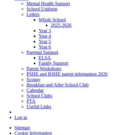
Mental Health Support
School Uniform
Letters
Whole School
2025-2026
Year 3
Year 4
Year 5
Year 6
Parental Support
ELSA
Family Support
Parent Workshops
PSHE and RSHE parent information 2026
Scopay
Breakfast and After School Club
Calendar
School Clubs
PTA
Useful Links
Log in
Sitemap
Cookie Information