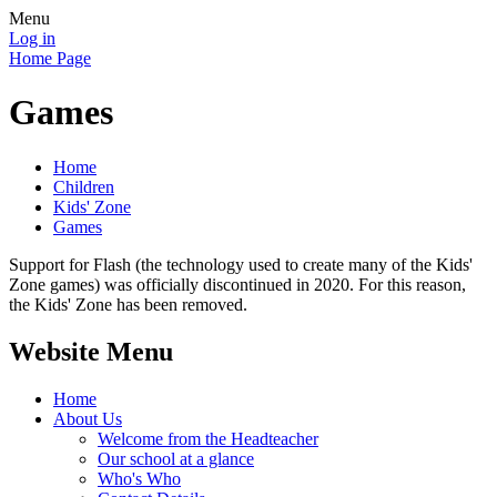
Menu
Log in
Home Page
Games
Home
Children
Kids' Zone
Games
Support for Flash (the technology used to create many of the Kids'
Zone games) was officially discontinued in 2020. For this reason,
the Kids' Zone has been removed.
Website Menu
Home
About Us
Welcome from the Headteacher
Our school at a glance
Who's Who