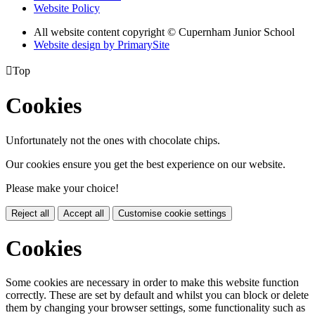
Website Policy
All website content copyright © Cupernham Junior School
Website design by PrimarySite

Top
Cookies
Unfortunately not the ones with chocolate chips.
Our cookies ensure you get the best experience on our website.
Please make your choice!
Reject all
Accept all
Customise cookie settings
Cookies
Some cookies are necessary in order to make this website function
correctly. These are set by default and whilst you can block or delete
them by changing your browser settings, some functionality such as