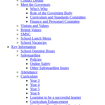
Contact Details
Meet the Governors
Who's Who
Role of the Governing Body
Curriculum and Standards Committee
Finance and Personnel Commitee
Visions and Values
British Values
SMSC
School Lunch Menu
School Vacancies
Key Information
School Opening Hours
Safeguarding
Policies
Online Safety
Other Safeguarding Issues
Attendance
Curriculum
Year 3
Year 4
Year 5
Year 6
Learning to be a successful learner
Curriculum Enhancement