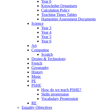
Year 6
Knowledge Organisers
Calculation Policy
Teaching Times Tables
Hampshire Assessment Documents
Science
Year 3
Year 4
Year 5
Year 6
Art
Computing
Scratch
Design & Technology
French
Geography
History
Music
PE
PSHE
How do we teach PSHE?
Skills progression
Vocabulary Progression
RE
Equality Objectives