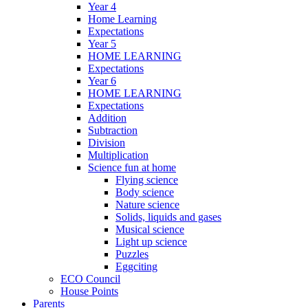
Year 4
Home Learning
Expectations
Year 5
HOME LEARNING
Expectations
Year 6
HOME LEARNING
Expectations
Addition
Subtraction
Division
Multiplication
Science fun at home
Flying science
Body science
Nature science
Solids, liquids and gases
Musical science
Light up science
Puzzles
Eggciting
ECO Council
House Points
Parents