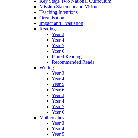
Key Stage Two National Curriculum
Mission Statement and Vision
Teaching Intentions
Organisation
Impact and Evaluation
Reading
Year 3
Year 4
Year 5
Year 6
Paired Reading
Recommended Reads
Writing
Year 3
Year 4
Year 5
Year 6
Year 3
Year 4
Year 5
Year 6
Mathematics
Year 3
Year 4
Year 5