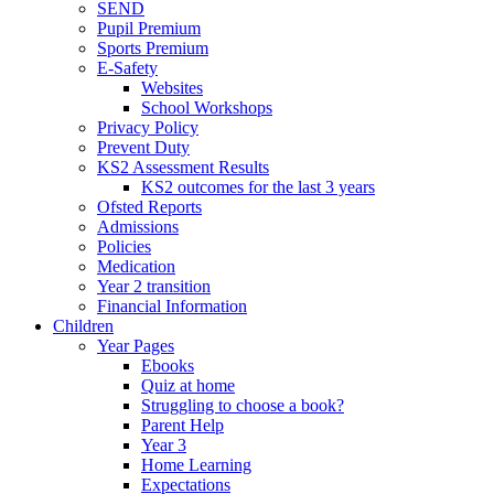
SEND
Pupil Premium
Sports Premium
E-Safety
Websites
School Workshops
Privacy Policy
Prevent Duty
KS2 Assessment Results
KS2 outcomes for the last 3 years
Ofsted Reports
Admissions
Policies
Medication
Year 2 transition
Financial Information
Children
Year Pages
Ebooks
Quiz at home
Struggling to choose a book?
Parent Help
Year 3
Home Learning
Expectations