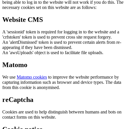
being able to log in to the website will not work if you do this. The
necessary cookies set on this website are as follows:
Website CMS
A 'sessionid' token is required for logging in to the website and a
'crfstoken' token is used to prevent cross site request forgery.
An 'alertDismissed' token is used to prevent certain alerts from re-
appearing if they have been dismissed.
An 'awsUploads' object is used to facilitate file uploads.
Matomo
We use
Matomo cookies
to improve the website performance by
capturing information such as browser and device types. The data
from this cookie is anonymised.
reCaptcha
Cookies are used to help distinguish between humans and bots on
contact forms on this website.