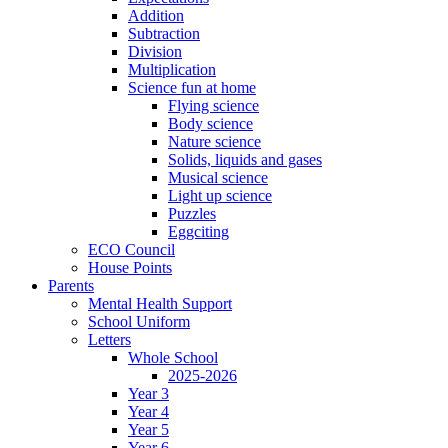
Addition
Subtraction
Division
Multiplication
Science fun at home
Flying science
Body science
Nature science
Solids, liquids and gases
Musical science
Light up science
Puzzles
Eggciting
ECO Council
House Points
Parents
Mental Health Support
School Uniform
Letters
Whole School
2025-2026
Year 3
Year 4
Year 5
Year 6