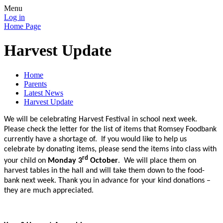
Menu
Log in
Home Page
Harvest Update
Home
Parents
Latest News
Harvest Update
We will be celebrating Harvest Festival in school next week.
Please check the letter for the list of items that Romsey Foodbank
currently have a shortage of.
If you would like to help us
celebrate by donating items, please send the items into class with
rd
your child on
Monday 3
October
. We will place them on
harvest tables in the hall and will take them down to the food-
bank next week. Thank you in advance for your kind donations –
they are much appreciated.