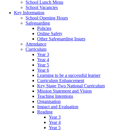
School Lunch Menu
School Vacancies
Key Information
School Opening Hours
Safeguarding
Policies
Online Safety
Other Safeguarding Issues
Attendance
Curriculum
Year 3
Year 4
Year 5
Year 6
Learning to be a successful learner
Curriculum Enhancement
Key Stage Two National Curriculum
Mission Statement and Vision
Teaching Intentions
Organisation
Impact and Evaluation
Reading
Year 3
Year 4
Year 5