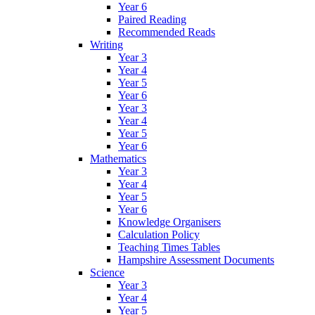
Year 6
Paired Reading
Recommended Reads
Writing
Year 3
Year 4
Year 5
Year 6
Year 3
Year 4
Year 5
Year 6
Mathematics
Year 3
Year 4
Year 5
Year 6
Knowledge Organisers
Calculation Policy
Teaching Times Tables
Hampshire Assessment Documents
Science
Year 3
Year 4
Year 5