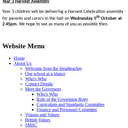
Year 3 Harvest Assembly
Year 3 children will be delivering a Harvest Celebration assembly
th
for parents and carers in the hall on
Wednesday 5
October at
2.45pm.
We hope to see as many of you as possible then.
Website Menu
Home
About Us
Welcome from the Headteacher
Our school at a glance
Who's Who
Contact Details
Meet the Governors
Who's Who
Role of the Governing Body
Curriculum and Standards Committee
Finance and Personnel Commitee
Visions and Values
British Values
SMSC