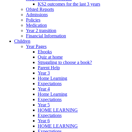
KS2 outcomes for the last 3 years
Ofsted Reports
Admissions
Policies
Medication
Year 2 transition
Financial Information
Children
Year Pages
Ebooks
Quiz at home
Struggling to choose a book?
Parent Help
Year 3
Home Learning
Expectations
Year 4
Home Learning
Expectations
Year 5
HOME LEARNING
Expectations
Year 6
HOME LEARNING
Expectations