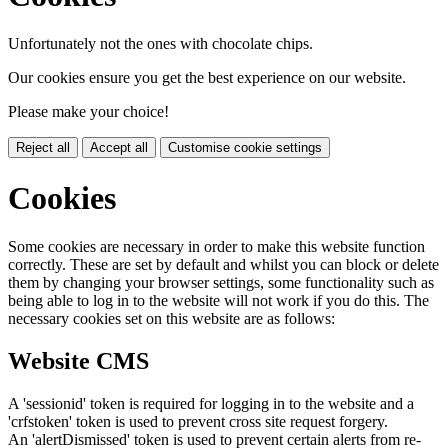
Unfortunately not the ones with chocolate chips.
Our cookies ensure you get the best experience on our website.
Please make your choice!
Reject all
Accept all
Customise cookie settings
Cookies
Some cookies are necessary in order to make this website function
correctly. These are set by default and whilst you can block or delete
them by changing your browser settings, some functionality such as
being able to log in to the website will not work if you do this. The
necessary cookies set on this website are as follows:
Website CMS
A 'sessionid' token is required for logging in to the website and a
'crfstoken' token is used to prevent cross site request forgery.
An 'alertDismissed' token is used to prevent certain alerts from re-