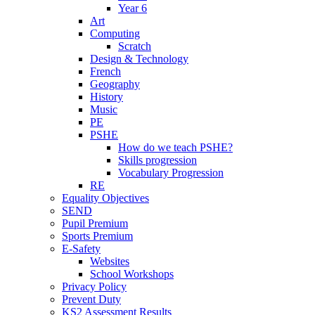
Year 6
Art
Computing
Scratch
Design & Technology
French
Geography
History
Music
PE
PSHE
How do we teach PSHE?
Skills progression
Vocabulary Progression
RE
Equality Objectives
SEND
Pupil Premium
Sports Premium
E-Safety
Websites
School Workshops
Privacy Policy
Prevent Duty
KS2 Assessment Results