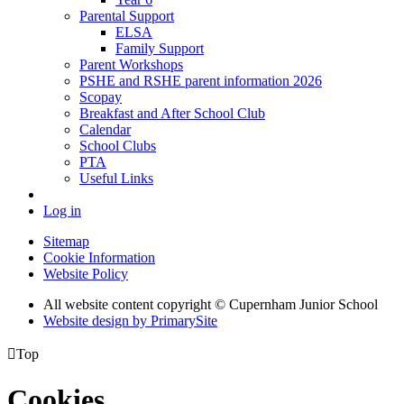
Parental Support
ELSA
Family Support
Parent Workshops
PSHE and RSHE parent information 2026
Scopay
Breakfast and After School Club
Calendar
School Clubs
PTA
Useful Links
Log in
Sitemap
Cookie Information
Website Policy
All website content copyright © Cupernham Junior School
Website design by PrimarySite

Top
Cookies